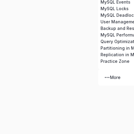
MySQL Events
MySQL Locks
MySQL Deadloc
Backup and Res
MySQL Perform
Partitioning in
Replication in 
Practice Zone
More