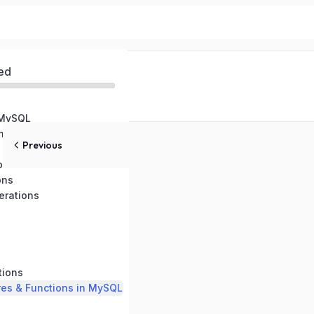
ed
 MySQL
ental Setup
Previous
pes
ons
rations
tions
res & Functions in MySQL