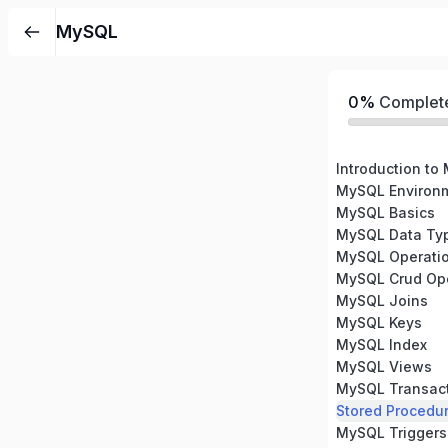
MySQL
0%
Complet
Introduction to
MySQL Environm
MySQL Basics
MySQL Data Ty
MySQL Operati
MySQL Crud Ope
MySQL Joins
MySQL Keys
MySQL Index
MySQL Views
MySQL Transac
Stored Procedu
MySQL Triggers