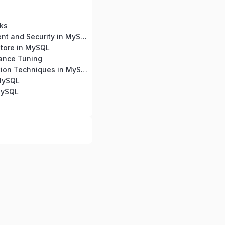
ks
User Management and Security in MySQL
tore in MySQL
ance Tuning
Query Optimization Techniques in MySQL
 MySQL
MySQL