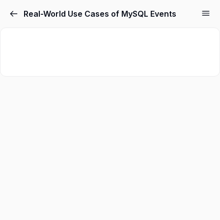
Real-World Use Cases of MySQL Events
Sign in
Sign up
Sign in
Don’t have an account?
Sign up
Lost your password?
Remember me