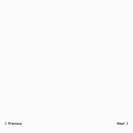
Previous
Next