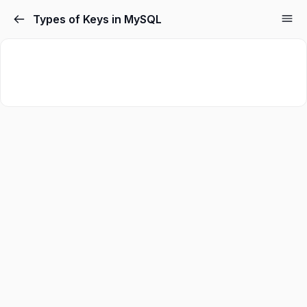
Types of Keys in MySQL
Sign in
Sign up
Sign in
Don’t have an account?
Sign up
Lost your password?
Remember me