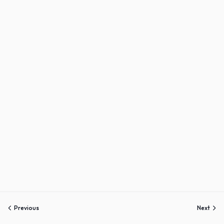
Sign up
Already have an account?
Sign in
Previous
Next