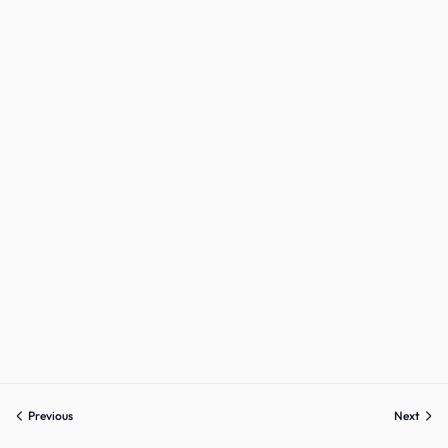
Previous
Next