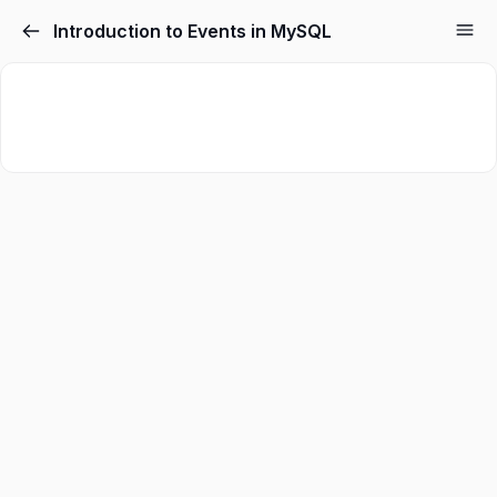
Introduction to Events in MySQL
Sign in
Sign up
Sign in
Don’t have an account?
Sign up
Lost your password?
Remember me