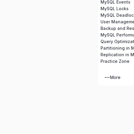
MySQL Events
MySQL Locks
MySQL Deadloc
Backup and Res
MySQL Perform
Partitioning in
Replication in 
Practice Zone
More