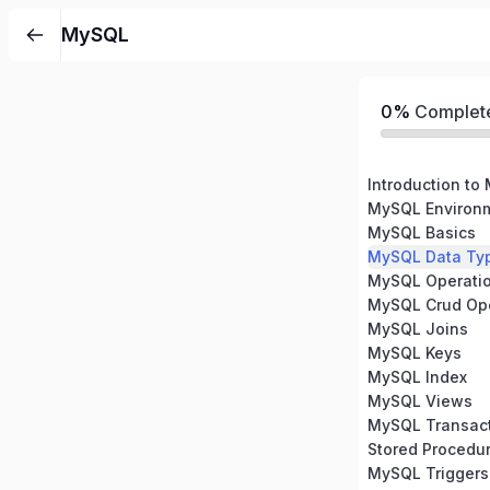
MySQL
0%
Complet
Introduction to
MySQL Environm
MySQL Basics
MySQL Data Ty
MySQL Operati
MySQL Crud Ope
MySQL Joins
MySQL Keys
MySQL Index
MySQL Views
MySQL Transac
Stored Procedu
MySQL Triggers