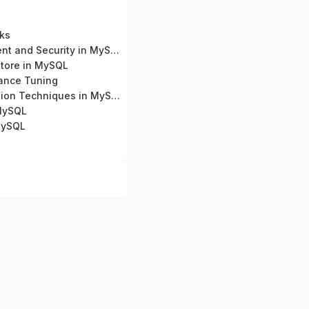
ks
User Management and Security in MySQL
tore in MySQL
ance Tuning
Query Optimization Techniques in MySQL
 MySQL
MySQL