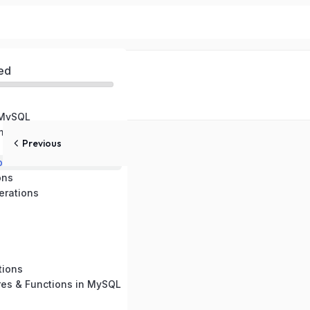
ed
 MySQL
ental Setup
Previous
pes
ons
rations
tions
res & Functions in MySQL