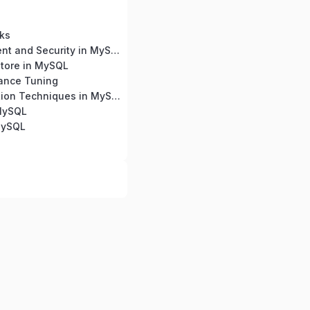
ks
User Management and Security in MySQL
tore in MySQL
ance Tuning
Query Optimization Techniques in MySQL
 MySQL
MySQL