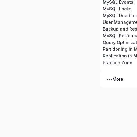
MySQL Events
MySQL Locks
MySQL Deadloc
Backup and Res
MySQL Perform
Partitioning in
Replication in 
Practice Zone
More