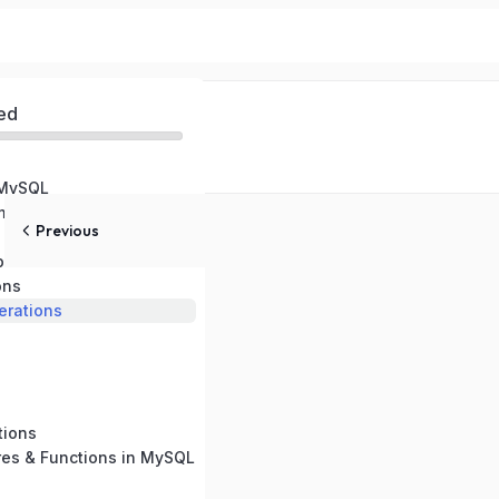
ed
 MySQL
ental Setup
Previous
pes
ons
rations
tions
res & Functions in MySQL