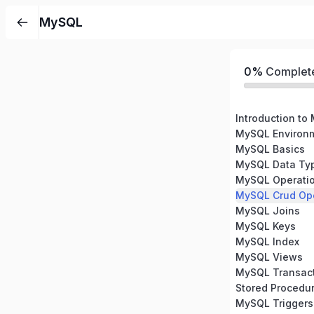
MySQL
0%
Complet
Introduction to
MySQL Environm
MySQL Basics
MySQL Data Ty
MySQL Operati
MySQL Crud Ope
MySQL Joins
MySQL Keys
MySQL Index
MySQL Views
MySQL Transac
Stored Procedu
MySQL Triggers