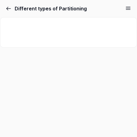
Different types of Partitioning
Sign in
Sign up
Sign in
Don’t have an account?
Sign up
Lost your password?
Remember me