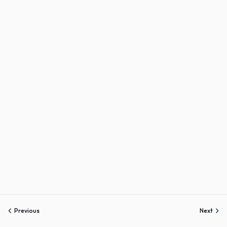
Sign up
Already have an account?
Sign in
Previous
Next