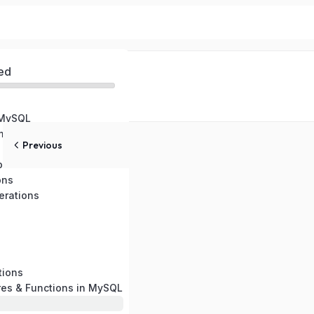
ed
 MySQL
ental Setup
Previous
pes
ons
rations
tions
res & Functions in MySQL