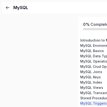
MySQL
0%
Complet
Introduction to
MySQL Environm
MySQL Basics
MySQL Data Ty
MySQL Operati
MySQL Crud Ope
MySQL Joins
MySQL Keys
MySQL Index
MySQL Views
MySQL Transac
Stored Procedu
MySQL Triggers