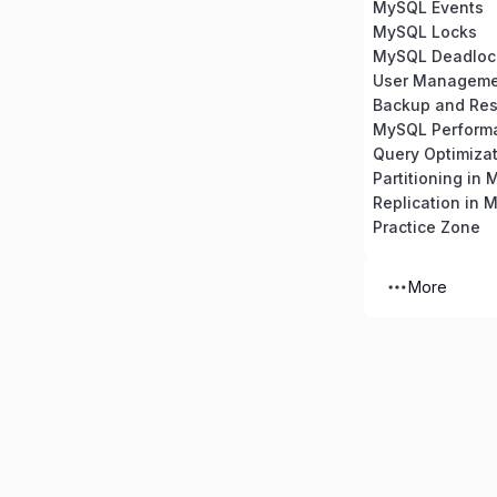
MySQL Events
MySQL Locks
MySQL Deadloc
Backup and Res
MySQL Perform
Partitioning in
Replication in 
Practice Zone
More