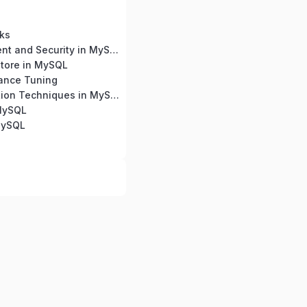
ks
User Management and Security in MySQL
tore in MySQL
ance Tuning
Query Optimization Techniques in MySQL
 MySQL
MySQL