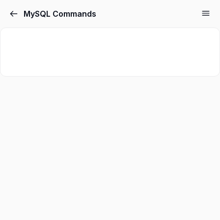
MySQL Commands
Sign in
Sign up
Sign in
Don’t have an account?
Sign up
Lost your password?
Remember me