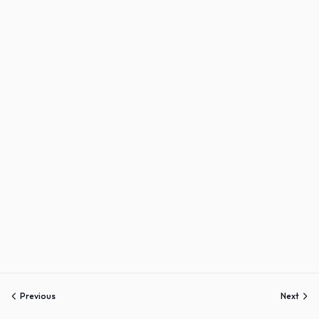
Sign up
Already have an account?
Sign in
Previous
Next