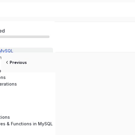
ed
 MySQL
ental Setup
Previous
pes
ons
rations
tions
res & Functions in MySQL