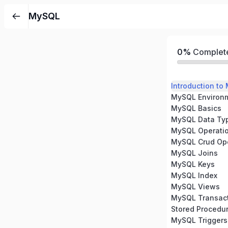
MySQL
0%
Complet
Introduction to
MySQL Environm
MySQL Basics
MySQL Data Ty
MySQL Operati
MySQL Crud Ope
MySQL Joins
MySQL Keys
MySQL Index
MySQL Views
MySQL Transac
Stored Procedu
MySQL Triggers