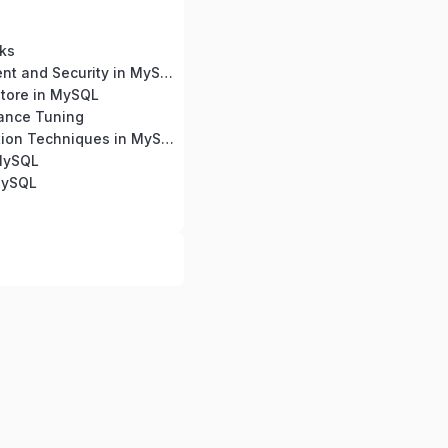
ks
User Management and Security in MySQL
tore in MySQL
ance Tuning
Query Optimization Techniques in MySQL
 MySQL
MySQL