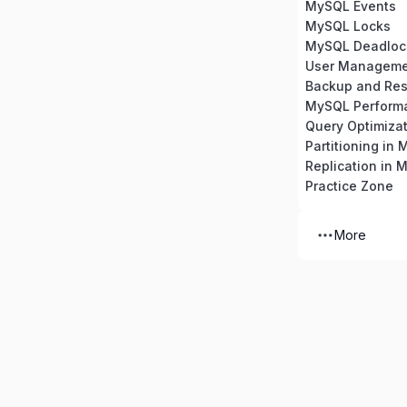
MySQL Events
MySQL Locks
MySQL Deadloc
Backup and Res
MySQL Perform
Partitioning in
Replication in 
Practice Zone
More