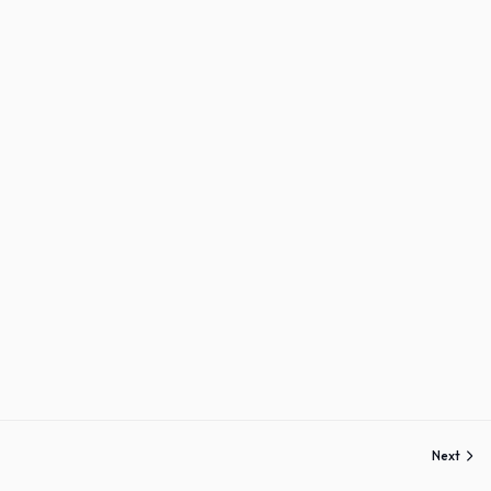
Sign up
Already have an account?
Sign in
Next