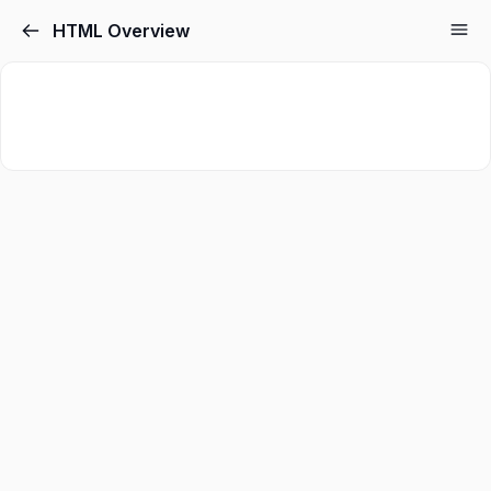
HTML Overview
Sign in
Sign up
Sign in
Don’t have an account?
Sign up
Lost your password?
Remember me