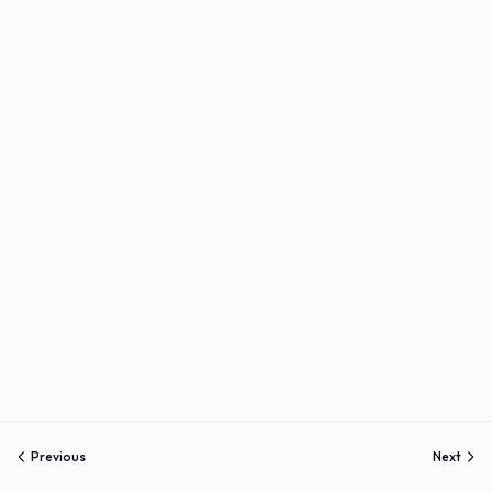
Sign up
Already have an account?
Sign in
Previous
Next