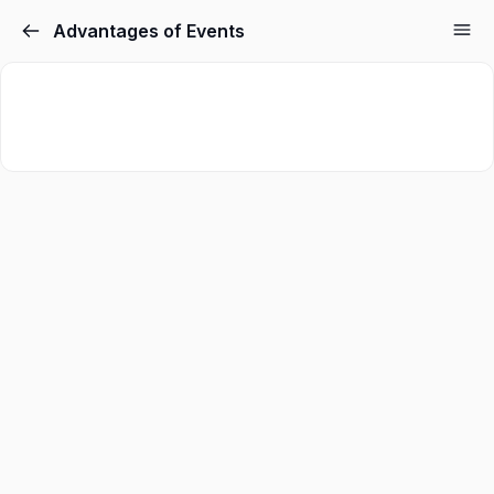
Advantages of Events
Sign in
Sign up
Sign in
Don’t have an account?
Sign up
Lost your password?
Remember me