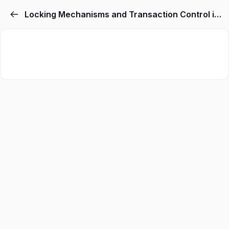
Locking Mechanisms and Transaction Control in MySQL
Sign in
Sign up
Sign in
Don’t have an account?
Sign up
Lost your password
Remember me