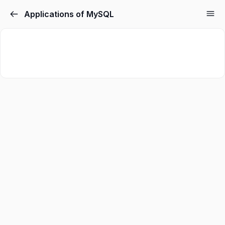
Applications of MySQL
Sign in
Sign up
Sign in
Don’t have an account?
Sign up
Lost your password?
Remember me