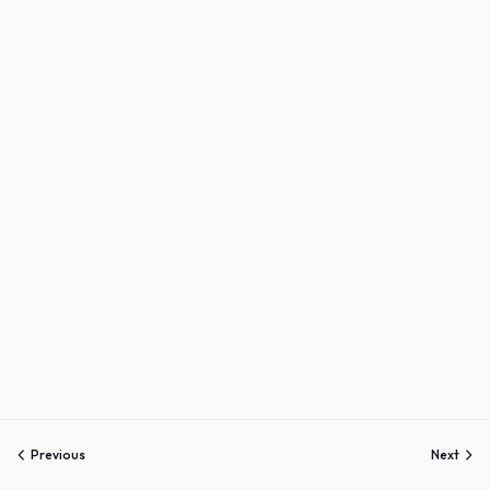
Sign up
Already have an account?
Sign in
Previous
Next