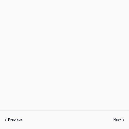
Sign up
Already have an account?
Sign in
Previous
Next