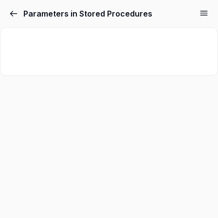
Parameters in Stored Procedures
Sign in
Sign up
Sign in
Don’t have an account?
Sign up
Lost your password?
Remember me