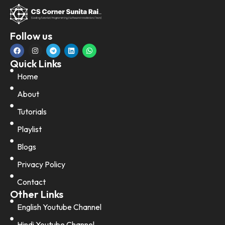
Follow us
Quick Links
Home
About
Tutorials
Playlist
Blogs
Privacy Policy
Contact
Other Links
English Youtube Channel
Hindi Youtube Channel