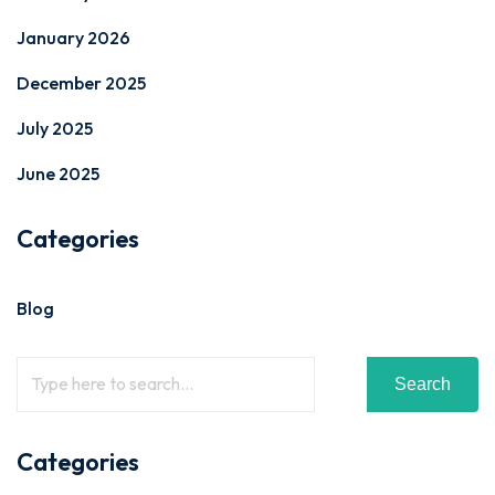
January 2026
December 2025
July 2025
June 2025
Categories
Blog
Search
Categories