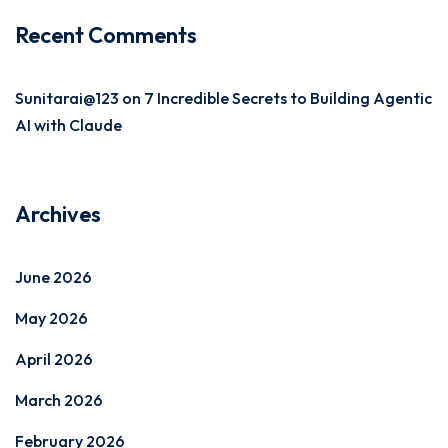
Recent Comments
Sunitarai@123
on
7 Incredible Secrets to Building Agentic
AI with Claude
Archives
June 2026
May 2026
April 2026
March 2026
February 2026