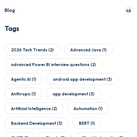
Blog
48
Tags
2026 Tech Trends
(2)
Advanced Java
(1)
advanced Power BI interview questions
(2)
Agentic AI
(1)
android app development
(3)
Anthropic
(1)
app development
(3)
Artificial Intelligence
(2)
Automation
(1)
Backend Development
(3)
BERT
(1)