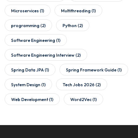
Microservices
(1)
Multithreading
(1)
programming
(2)
Python
(2)
Software Engineering
(1)
Software Engineering Interview
(2)
Spring Data JPA
(1)
Spring Framework Guide
(1)
System Design
(1)
Tech Jobs 2026
(2)
Web Development
(1)
Word2Vec
(1)