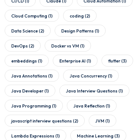
CI/CD
(1)
Claude
(1)
Cloud Automation
(1)
Cloud Computing
(1)
coding
(2)
Data Science
(2)
Design Patterns
(1)
DevOps
(2)
Docker vs VM
(1)
embeddings
(1)
Enterprise AI
(1)
flutter
(3)
Java Annotations
(1)
Java Concurrency
(1)
Java Developer
(1)
Java Interview Questions
(1)
Java Programming
(1)
Java Reflection
(1)
javascript interview questions
(2)
JVM
(1)
Lambda Expressions
(1)
Machine Learning
(3)