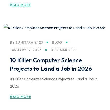
READ MORE
BY
SUNITARAI@123
BLOG
JANUARY 17, 2026
0 COMMENTS
10 Killer Computer Science
Projects to Land a Job in 2026
10 Killer Computer Science Projects to Land a Job in
2026
READ MORE