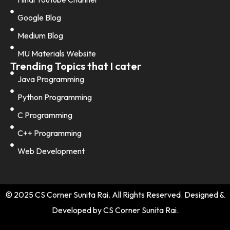
Google Blog
Medium Blog
MU Materials Website
Trending Topics that I cater
Java Programming
Python Programming
C Programming
C++ Programming
Web Development
© 2025 CS Corner Sunita Rai. All Rights Reserved. Designed &
Developed by CS Corner Sunita Rai.