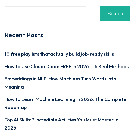
Search
Recent Posts
10 free playlists thatactually build job-ready skills
How to Use Claude Code FREE in 2026 — 5 Real Methods
Embeddings in NLP: How Machines Turn Words into
Meaning
How to Learn Machine Learning in 2026: The Complete
Roadmap
Top AI Skills:7 Incredible Abilities You Must Master in
2026