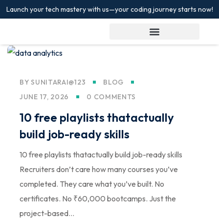
Launch your tech mastery with us—your coding journey starts now!
Sign in
Sign up
Sign in
Don’t have an account?
Sign up
BY
SUNITARAI@123
BLOG
JUNE 17, 2026
0 COMMENTS
10 free playlists thatactually
build job-ready skills
10 free playlists thatactually build job-ready skills
Lost your password?
Recruiters don’t care how many courses you’ve
Remember me
completed. They care what you’ve built. No
certificates. No ₹60,000 bootcamps. Just the
project-based...