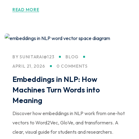
Sign up
READ MORE
Already have an account?
Sign in
BY
SUNITARAI@123
BLOG
APRIL 21, 2026
0 COMMENTS
Embeddings in NLP: How
Machines Turn Words into
Meaning
Discover how embeddings in NLP work from one-hot
vectors to Word2Vec, GloVe, and transformers. A
clear, visual guide for students and researchers.