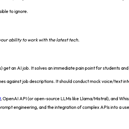
ible to ignore
.
r ability to work with the latest tech.
s) get an AI job
. It solves an immediate pain point for students and
 against job descriptions. It should conduct mock voice/text int
t
, OpenAI API (or open-source LLMs like Llama/Mistral), and Whi
rompt engineering, and the integration of complex APIs into a use