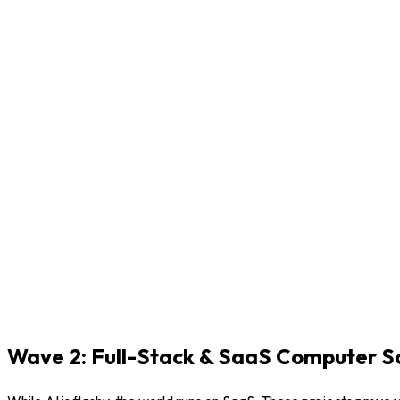
Wave 2: Full-Stack & SaaS Computer Sc