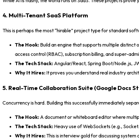
While AI is flashy, the world runs on SaaS. These projects prove 
4. Multi-Tenant SaaS Platform
This is perhaps the most “hirable” project type for standard sof
The Hook:
Build an engine that supports multiple distinc
access control (RBAC), subscription billing, and super-admi
The Tech Stack:
Angular/React, Spring Boot/Node.js, JW
Why It Hires:
It proves you understand real industry archit
5. Real-Time Collaboration Suite (Google Docs St
Concurrency is hard. Building this successfully immediately sep
The Hook:
A document or whiteboard editor where multiple 
The Tech Stack:
Heavy use of WebSockets (e.g., Socket.
Why It Hires:
This is interview gold for discussing system d