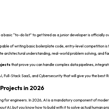
asic “to-do list” to get hired as a junior developer is officially o
ble of writing basic boilerplate code, entry-level competition is 
 architectural understanding, real-world problem solving, and fa
ojects
that prove you can handle complex data pipelines, integrate
 AI, Full-Stack SaaS, and Cybersecurity that will give you the best
Projects in 2026
ing for engineers. In 2026, AI is a mandatory component of moder
bout
AI, but you know how to build with it to solve actual human p