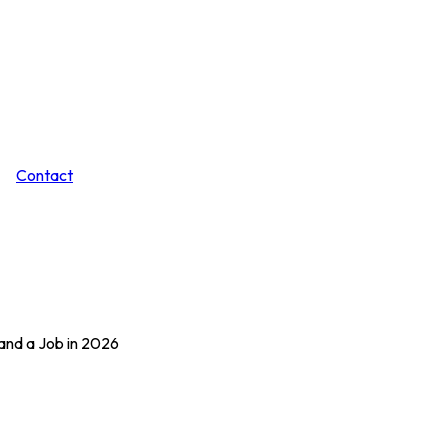
Contact