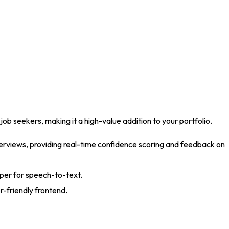
 job seekers, making it a high-value addition to your portfolio
.
erviews, providing real-time confidence scoring and feedback on
sper for speech-to-text
.
r-friendly frontend
.