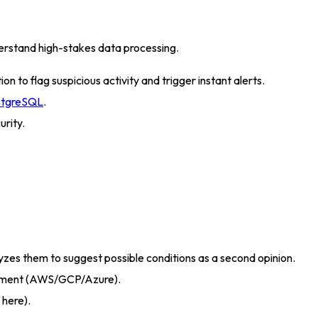
rstand high-stakes data processing
.
 to flag suspicious activity and trigger instant alerts
.
stgreSQL
.
urity
.
zes them to suggest possible conditions as a second opinion
.
oyment (AWS/GCP/Azure).
 here)
.