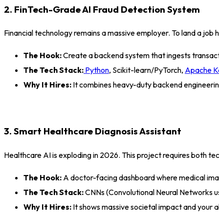
2. FinTech-Grade AI Fraud Detection System
Financial technology remains a massive employer. To land a job 
The Hook:
Create a backend system that ingests transactio
The Tech Stack:
Python
, Scikit-learn/PyTorch,
Apache K
Why It Hires:
It combines heavy-duty backend engineering
3. Smart Healthcare Diagnosis Assistant
Healthcare AI is exploding in 2026. This project requires both tech
The Hook:
A doctor-facing dashboard where medical image
The Tech Stack:
CNNs (Convolutional Neural Networks u
Why It Hires:
It shows massive societal impact and your ab