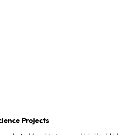
ience Projects