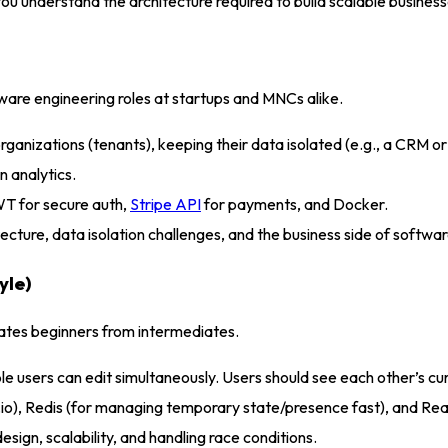
you understand the architecture required to build scalable busines
tware engineering roles at startups and MNCs alike
.
t organizations (tenants), keeping their data isolated (e.g., a CR
n analytics.
T for secure auth,
Stripe API
for payments, and Docker.
ecture, data isolation challenges, and the business side of softwa
yle)
arates beginners from intermediates
.
users can edit simultaneously. Users should see each other’s curso
io), Redis (for managing temporary state/presence fast), and Re
esign, scalability, and handling race conditions
.