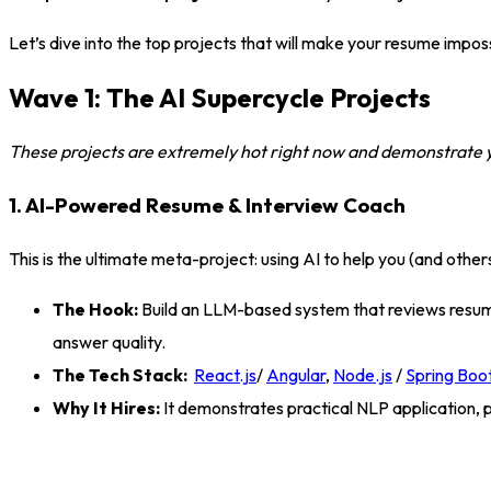
Let’s dive into the top projects that will make your resume imposs
Wave 1: The AI Supercycle Projects
These projects are extremely hot right now and demonstrate you
1. AI-Powered Resume & Interview Coach
This is the ultimate meta-project: using AI to help you (and other
The Hook:
Build an LLM-based system that reviews resumes
answer quality
.
The Tech Stack:
React.js
/
Angular
,
Node.js
/
Spring Boo
Why It Hires:
It demonstrates practical NLP application, p