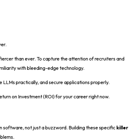
ver
.
fiercer than ever
. To capture the attention of recruiters and
miliarity with bleeding-edge technology.
 LLMs practically, and secure applications properly
.
 Return on Investment (ROI) for your career right now
.
n software, not just a buzzword
. Building these specific
killer
roblems
.