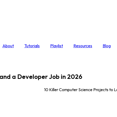
About
Tutorials
Playlist
Resources
Blog
Land a Developer Job in 2026