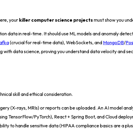
here, your
killer computer science projects
must show you unde
n data in real-time. It should use ML models and anomaly detection
afka
(crucial for real-time data), WebSockets, and
MongoDB
/
Po
 with data science, proving you understand data velocity and sec
nical skill and ethical consideration
.
ry (X-rays, MRIs) or reports can be uploaded. An AI model analy
sing TensorFlow/PyTorch), React + Spring Boot, and Cloud depl
ility to handle sensitive data (HIPAA compliance basics are a plus