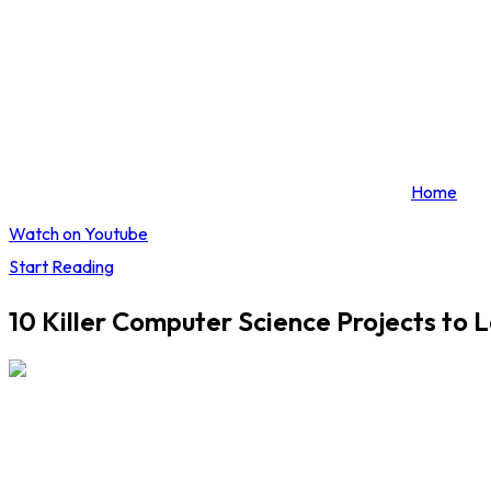
Home
Watch on Youtube
Start Reading
10 Killer Computer Science Projects to 