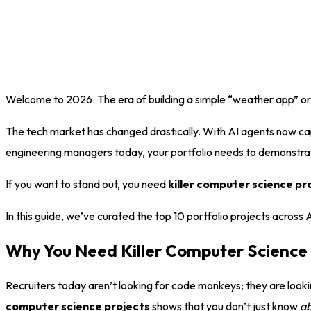
Welcome to 2026. The era of building a simple “weather app” or a b
The tech market has changed drastically. With AI agents now capa
engineering managers today, your portfolio needs to demonstrate
If you want to stand out, you need
killer computer science pr
In this guide, we’ve curated the top 10 portfolio projects across
Why You Need Killer Computer Science 
Recruiters today aren’t looking for code monkeys; they are look
computer science projects
shows that you don’t just know
a