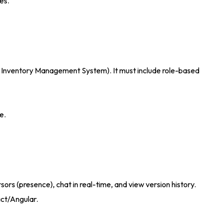
ses
.
M or Inventory Management System)
. It must include role-based
re
.
rs (presence), chat in real-time, and view version history.
act/Angular
.