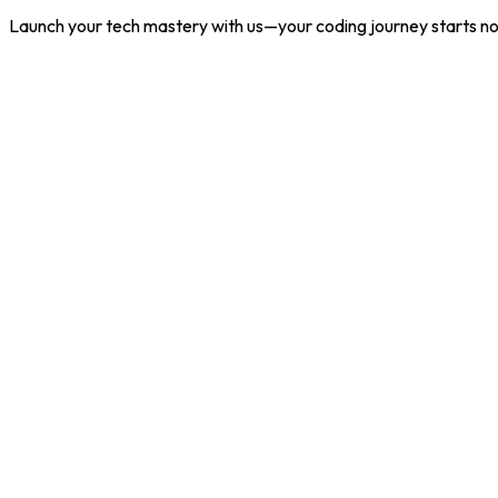
Launch your tech mastery with us—your coding journey starts n