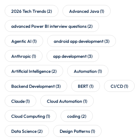
2026 Tech Trends
(2)
Advanced Java
(1)
advanced Power BI interview questions
(2)
Agentic AI
(1)
android app development
(3)
Anthropic
(1)
app development
(3)
Artificial Intelligence
(2)
Automation
(1)
Backend Development
(3)
BERT
(1)
CI/CD
(1)
Claude
(1)
Cloud Automation
(1)
Cloud Computing
(1)
coding
(2)
Data Science
(2)
Design Patterns
(1)