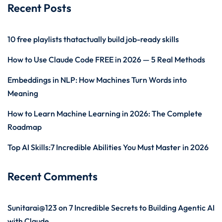
Recent Posts
10 free playlists thatactually build job-ready skills
How to Use Claude Code FREE in 2026 — 5 Real Methods
Embeddings in NLP: How Machines Turn Words into
Meaning
How to Learn Machine Learning in 2026: The Complete
Roadmap
Top AI Skills:7 Incredible Abilities You Must Master in 2026
Recent Comments
Sunitarai@123
on
7 Incredible Secrets to Building Agentic AI
with Claude