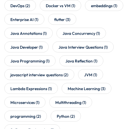
DevOps
(2)
Docker vs VM
(1)
embeddings
(1)
Enterprise AI
(1)
flutter
(3)
Java Annotations
(1)
Java Concurrency
(1)
Java Developer
(1)
Java Interview Questions
(1)
Java Programming
(1)
Java Reflection
(1)
javascript interview questions
(2)
JVM
(1)
Lambda Expressions
(1)
Machine Learning
(3)
Microservices
(1)
Multithreading
(1)
programming
(2)
Python
(2)