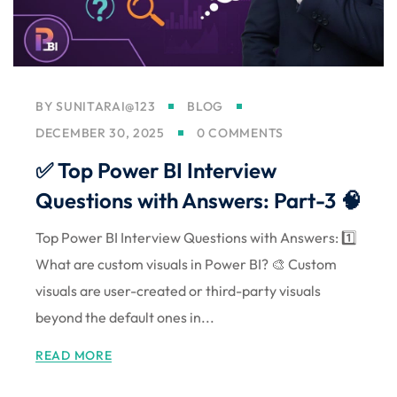
Sign up
Already have an account?
Sign in
BY
SUNITARAI@123
BLOG
DECEMBER 30, 2025
0 COMMENTS
✅ Top Power BI Interview
Questions with Answers: Part-3 🧠
Top Power BI Interview Questions with Answers: 1️⃣
What are custom visuals in Power BI? 🎨 Custom
visuals are user-created or third-party visuals
beyond the default ones in...
READ MORE