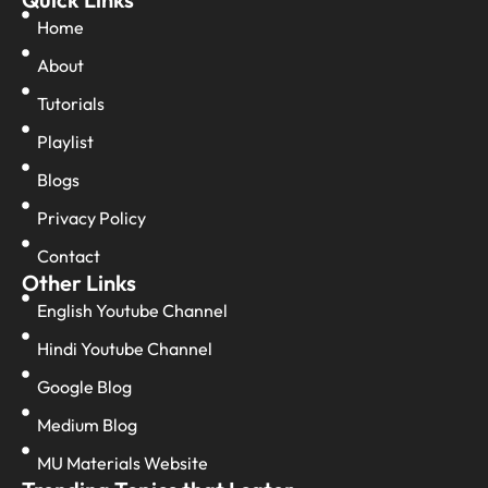
Home
About
Tutorials
Playlist
Blogs
Privacy Policy
Contact
Other Links
English Youtube Channel
Hindi Youtube Channel
Google Blog
Medium Blog
MU Materials Website