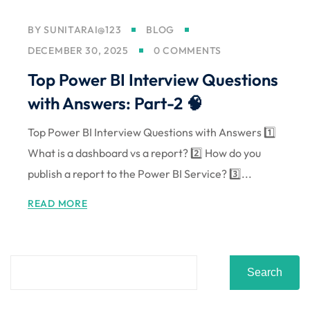
BY
SUNITARAI@123
BLOG
DECEMBER 30, 2025
0 COMMENTS
Top Power BI Interview Questions
with Answers: Part-2 🧠
Top Power BI Interview Questions with Answers 1️⃣
What is a dashboard vs a report? 2️⃣ How do you
publish a report to the Power BI Service? 3️⃣...
READ MORE
Search