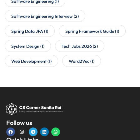
Software Engineering
(1)
Software Engineering Interview
(2)
Spring Data JPA
(1)
Spring Framework Guide
(1)
System Design
(1)
Tech Jobs 2026
(2)
Web Development
(1)
Word2Vec
(1)
Follow us
Quick Links