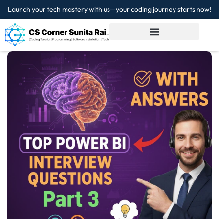
Launch your tech mastery with us—your coding journey starts now!
Sign in
Sign up
Sign in
Don’t have an account?
Sign up
Lost your password?
Remember me