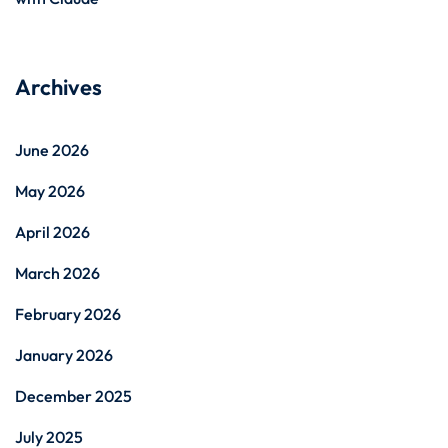
Archives
June 2026
May 2026
April 2026
March 2026
February 2026
January 2026
December 2025
July 2025