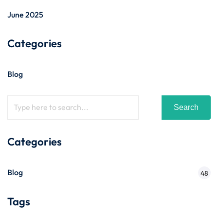
June 2025
Categories
Blog
Search
Categories
Blog
48
Tags