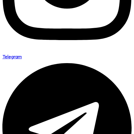
Telegram