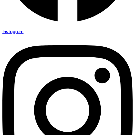
Instagram