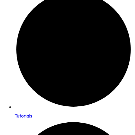
Tutorials