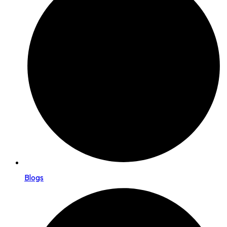
Blogs