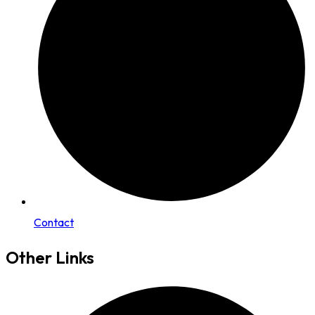
Contact
Other Links