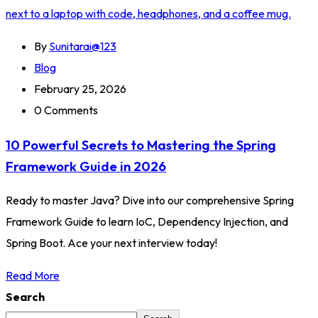
By
Sunitarai@123
Blog
February 25, 2026
0 Comments
10 Powerful Secrets to Mastering the Spring
Framework Guide in 2026
Ready to master Java? Dive into our comprehensive Spring
Framework Guide to learn IoC, Dependency Injection, and
Spring Boot. Ace your next interview today!
Read More
Search