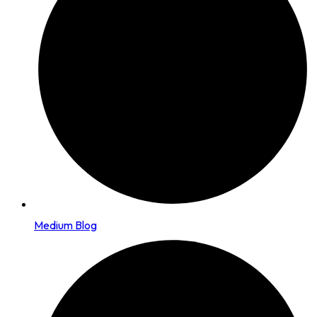
Medium Blog