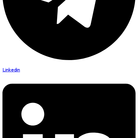
Linkedin