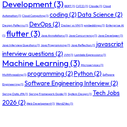
Development
(3)
BERT
(1)
CI/CD
(1)
Claude
(1)
Cloud
coding
(2)
Data Science
(2)
Automation
(1)
Cloud Computing
(1)
DevOps
(2)
Design Patterns
(1)
Docker vs VM
(1)
embeddings
(1)
Enterprise AI
flutter
(3)
(1)
Java Annotations
(1)
Java Concurrency
(1)
Java Developer
(1)
javascript
Java Interview Questions
(1)
Java Programming
(1)
Java Reflection
(1)
interview questions
(2)
JVM
(1)
Lambda Expressions
(1)
Machine Learning
(3)
Microservices
(1)
programming
(2)
Python
(2)
Multithreading
(1)
Software
Software Engineering Interview
(2)
Engineering
(1)
Tech Jobs
Spring Data JPA
(1)
Spring Framework Guide
(1)
System Design
(1)
2026
(2)
Web Development
(1)
Word2Vec
(1)