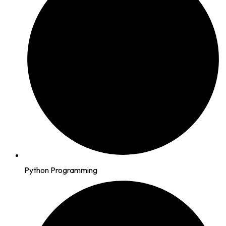
Python Programming