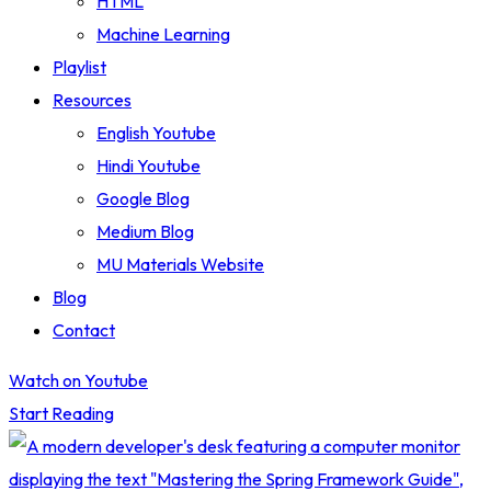
HTML
Machine Learning
Playlist
Resources
English Youtube
Hindi Youtube
Google Blog
Medium Blog
MU Materials Website
Blog
Contact
Watch on Youtube
Start Reading