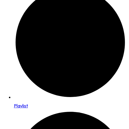
Playlist