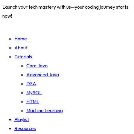
Launch your tech mastery with us—your coding journey starts
now!
Home
About
Tutorials
Core Java
Advanced Java
DSA
MySQL
HTML
Machine Learning
Playlist
Resources