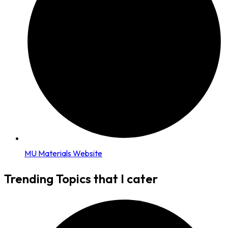
MU Materials Website
Trending Topics that I cater