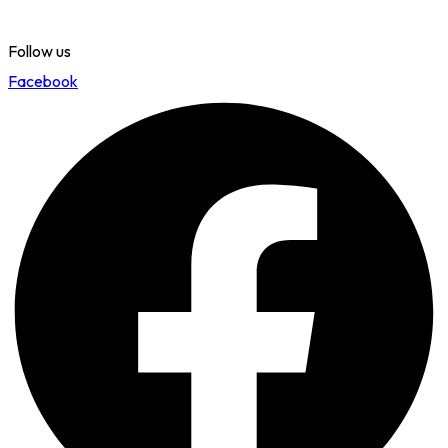
Follow us
Facebook