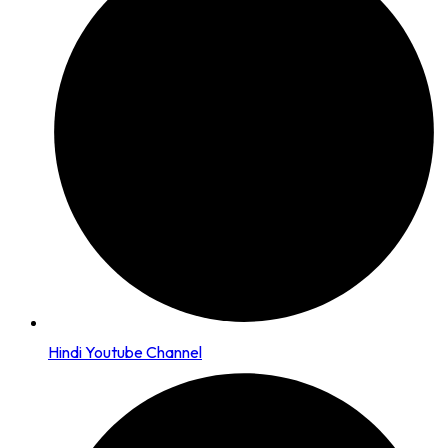
Hindi Youtube Channel