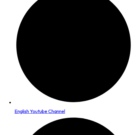
English Youtube Channel