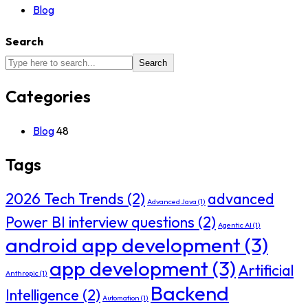
Blog
Search
Search
Categories
Blog
48
Tags
2026 Tech Trends
(2)
advanced
Advanced Java
(1)
Power BI interview questions
(2)
Agentic AI
(1)
android app development
(3)
app development
(3)
Artificial
Anthropic
(1)
Backend
Intelligence
(2)
Automation
(1)