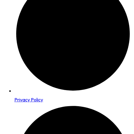
Privacy Policy