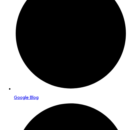
Google Blog