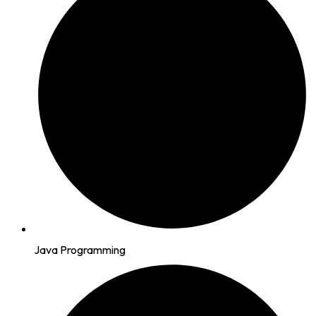
Java Programming