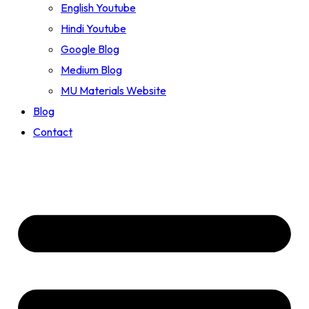
English Youtube
Hindi Youtube
Google Blog
Medium Blog
MU Materials Website
Blog
Contact