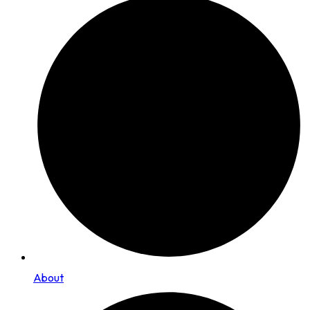
About