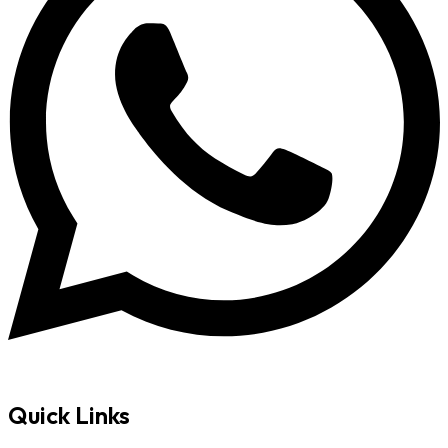
Quick Links