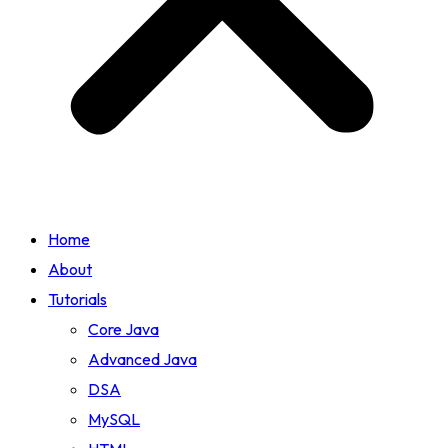
Home
About
Tutorials
Core Java
Advanced Java
DSA
MySQL