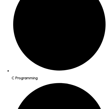
C Programming