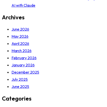
AI with Claude
Archives
June 2026
May 2026
April 2026
March 2026
February 2026
January 2026
December 2025
July 2025
June 2025
Categories