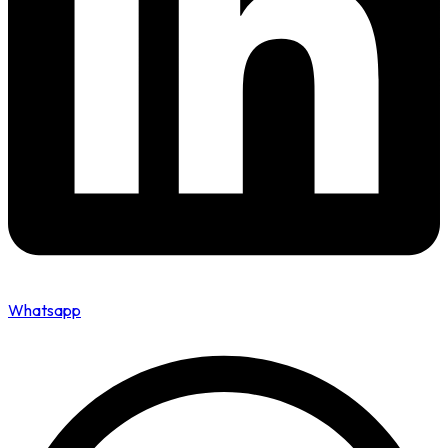
Whatsapp