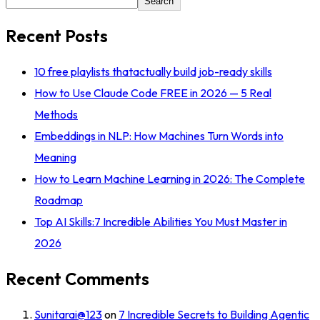
Search
Recent Posts
10 free playlists thatactually build job-ready skills
How to Use Claude Code FREE in 2026 — 5 Real
Methods
Embeddings in NLP: How Machines Turn Words into
Meaning
How to Learn Machine Learning in 2026: The Complete
Roadmap
Top AI Skills:7 Incredible Abilities You Must Master in
2026
Recent Comments
Sunitarai@123
on
7 Incredible Secrets to Building Agentic