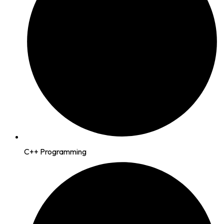
C++ Programming