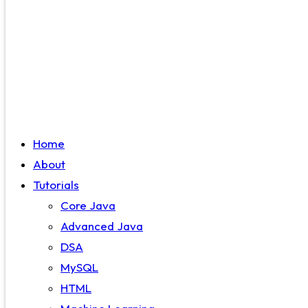
Home
About
Tutorials
Core Java
Advanced Java
DSA
MySQL
HTML