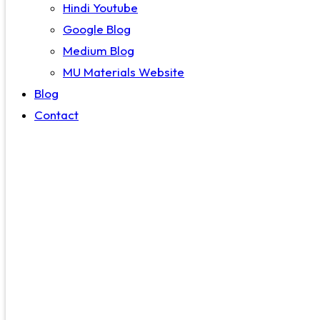
Hindi Youtube
Google Blog
Medium Blog
MU Materials Website
Blog
Contact