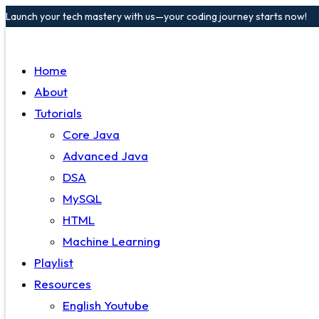
Launch your tech mastery with us—your coding journey starts now!
Home
About
Tutorials
Core Java
Advanced Java
DSA
MySQL
HTML
Machine Learning
Playlist
Resources
English Youtube