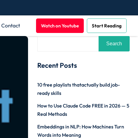
Contact
Watch on Youtube
Start Reading
Search
Recent Posts
10 free playlists thatactually build job-
ready skills
How to Use Claude Code FREE in 2026 — 5
Real Methods
Embeddings in NLP: How Machines Turn
Words into Meaning