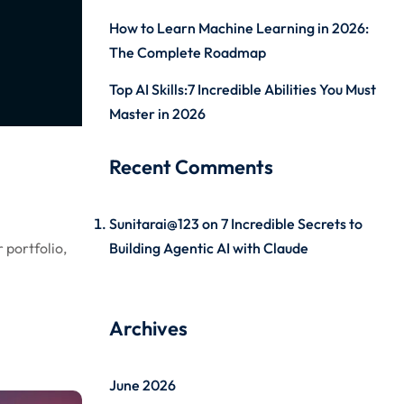
How to Learn Machine Learning in 2026:
The Complete Roadmap
Top AI Skills:7 Incredible Abilities You Must
Master in 2026
Recent Comments
Sunitarai@123
on
7 Incredible Secrets to
 portfolio,
Building Agentic AI with Claude
Archives
June 2026