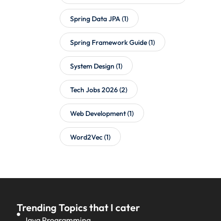
Spring Data JPA
(1)
Spring Framework Guide
(1)
System Design
(1)
Tech Jobs 2026
(2)
Web Development
(1)
Word2Vec
(1)
Trending Topics that I cater
Java Programming