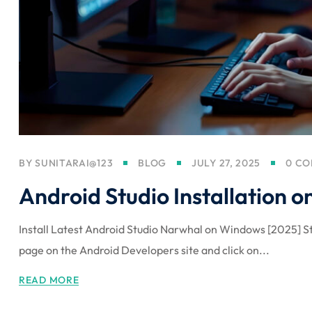
BY
SUNITARAI@123
BLOG
JULY 27, 2025
0 C
Android Studio Installation
Install Latest Android Studio Narwhal on Windows [2025] St
page on the Android Developers site and click on...
READ MORE