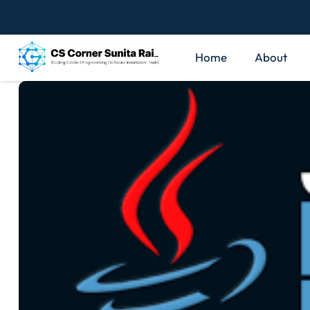
Home
About