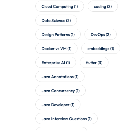
Cloud Computing
(1)
coding
(2)
Data Science
(2)
Design Patterns
(1)
DevOps
(2)
Docker vs VM
(1)
embeddings
(1)
Enterprise AI
(1)
flutter
(3)
Java Annotations
(1)
Java Concurrency
(1)
Java Developer
(1)
Java Interview Questions
(1)