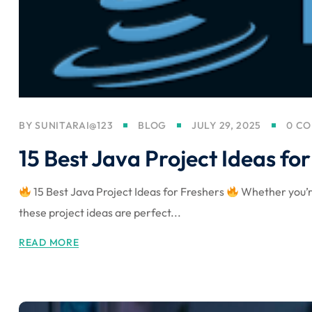
BY
SUNITARAI@123
BLOG
JULY 29, 2025
0 C
15 Best Java Project Ideas fo
15 Best Java Project Ideas for Freshers
Whether you’re
these project ideas are perfect...
READ MORE