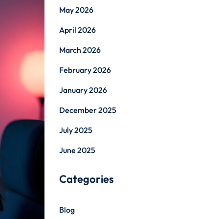
May 2026
April 2026
March 2026
February 2026
January 2026
December 2025
July 2025
June 2025
Categories
Blog