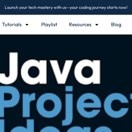
Launch your tech mastery with us—your coding journey starts now!
Tutorials
Playlist
Resources
Blog
Sign in
Sign up
Sign in
Don’t have an account?
Sign up