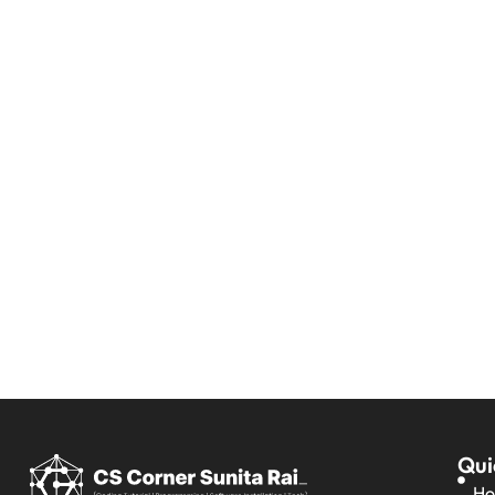
Qui
H