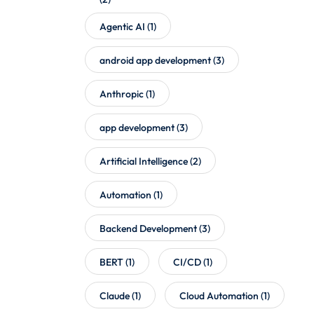
Agentic AI
(1)
android app development
(3)
Anthropic
(1)
app development
(3)
Artificial Intelligence
(2)
Automation
(1)
Backend Development
(3)
BERT
(1)
CI/CD
(1)
Claude
(1)
Cloud Automation
(1)