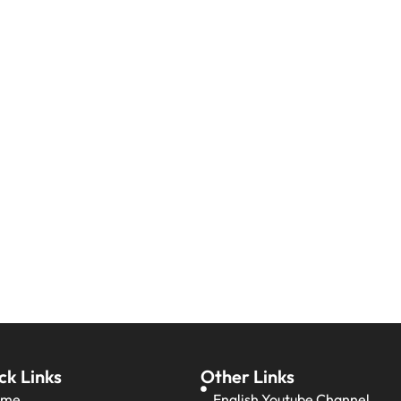
ck Links
Other Links
ome
English Youtube Channel