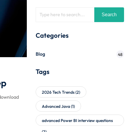
Search
Categories
Blog
48
Tags
ep
2026 Tech Trends
(2)
 download
Advanced Java
(1)
advanced Power BI interview questions
(2)