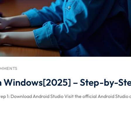
OMMENTS
 on Windows[2025] – Step-by-St
ep 1: Download Android Studio Visit the official Android Studio