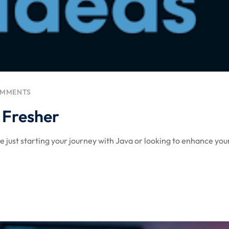
Lost your password?
Remember me
OMMENTS
r Fresher
 just starting your journey with Java or looking to enhance your