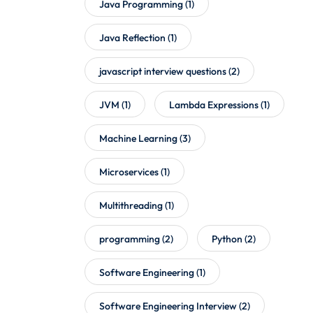
Java Programming
(1)
Java Reflection
(1)
javascript interview questions
(2)
JVM
(1)
Lambda Expressions
(1)
Machine Learning
(3)
Microservices
(1)
Multithreading
(1)
programming
(2)
Python
(2)
Software Engineering
(1)
Software Engineering Interview
(2)