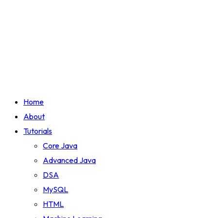
Home
About
Tutorials
Core Java
Advanced Java
DSA
MySQL
HTML