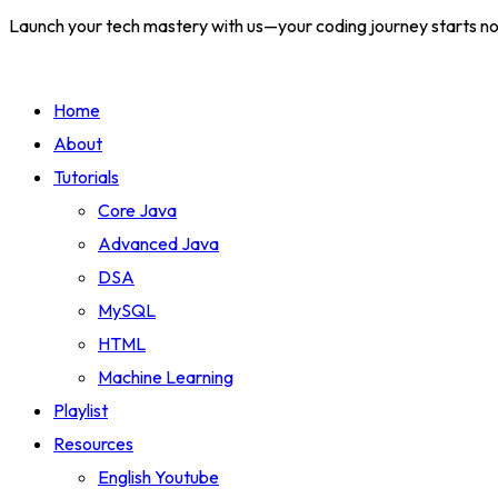
Launch your tech mastery with us—your coding journey starts n
Home
About
Tutorials
Core Java
Advanced Java
DSA
MySQL
HTML
Machine Learning
Playlist
Resources
English Youtube