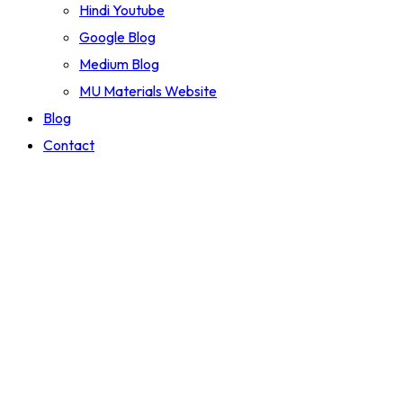
Hindi Youtube
Google Blog
Medium Blog
MU Materials Website
Blog
Contact