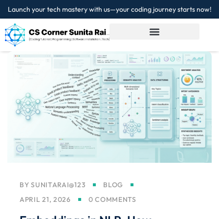
Launch your tech mastery with us—your coding journey starts now!
Sign in
Sign up
Sign in
Don’t have an account?
Sign up
Lost your password?
Remember me
BY
SUNITARAI@123
BLOG
APRIL 21, 2026
0 COMMENTS