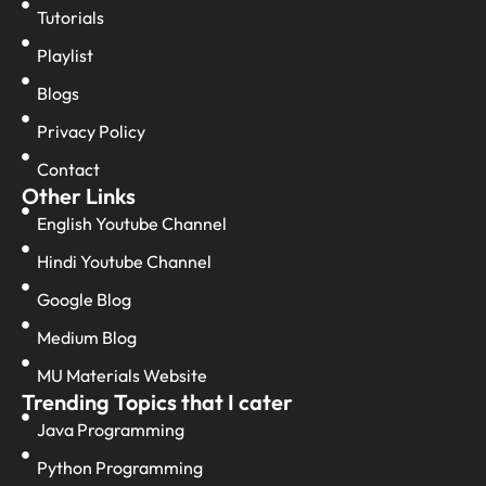
Tutorials
Playlist
Blogs
Privacy Policy
Contact
Other Links
English Youtube Channel
Hindi Youtube Channel
Google Blog
Medium Blog
MU Materials Website
Trending Topics that I cater
Java Programming
Python Programming