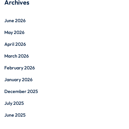
Archives
June 2026
May 2026
April 2026
March 2026
February 2026
January 2026
December 2025
July 2025
June 2025