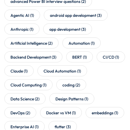
advanced Power BI interview questions
(2)
Agentic AI
(1)
android app development
(3)
Anthropic
(1)
app development
(3)
Artificial Intelligence
(2)
Automation
(1)
Backend Development
(3)
BERT
(1)
CI/CD
(1)
Claude
(1)
Cloud Automation
(1)
Cloud Computing
(1)
coding
(2)
Data Science
(2)
Design Patterns
(1)
DevOps
(2)
Docker vs VM
(1)
embeddings
(1)
Enterprise AI
(1)
flutter
(3)