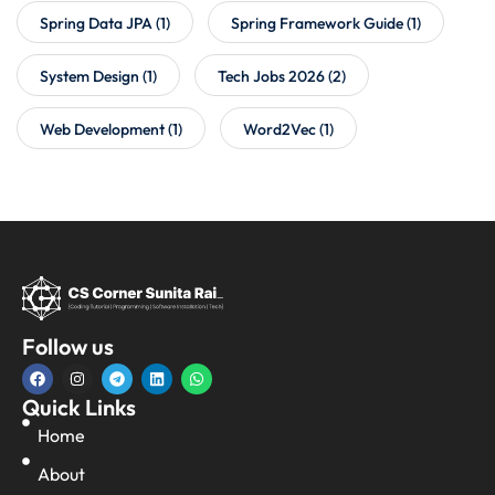
Spring Data JPA
(1)
Spring Framework Guide
(1)
System Design
(1)
Tech Jobs 2026
(2)
Web Development
(1)
Word2Vec
(1)
Follow us
Quick Links
Home
About