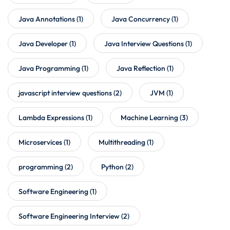
Java Annotations
(1)
Java Concurrency
(1)
Java Developer
(1)
Java Interview Questions
(1)
Java Programming
(1)
Java Reflection
(1)
javascript interview questions
(2)
JVM
(1)
Lambda Expressions
(1)
Machine Learning
(3)
Microservices
(1)
Multithreading
(1)
programming
(2)
Python
(2)
Software Engineering
(1)
Software Engineering Interview
(2)