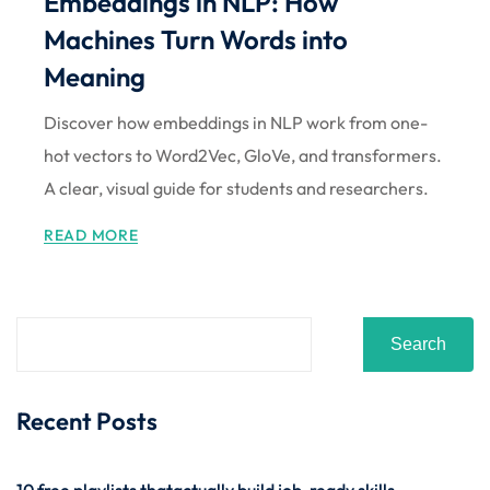
Embeddings in NLP: How
Machines Turn Words into
Meaning
Discover how embeddings in NLP work from one-
hot vectors to Word2Vec, GloVe, and transformers.
A clear, visual guide for students and researchers.
READ MORE
Search
Recent Posts