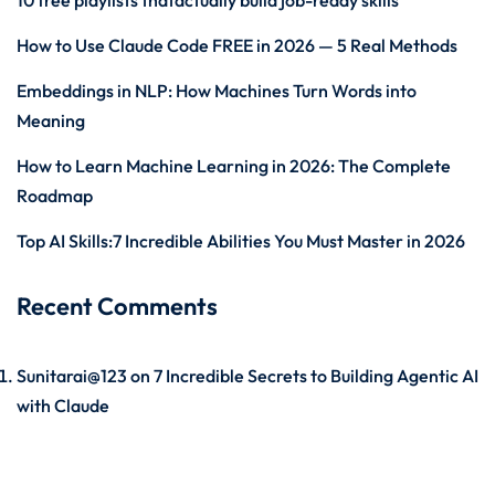
10 free playlists thatactually build job-ready skills
How to Use Claude Code FREE in 2026 — 5 Real Methods
Embeddings in NLP: How Machines Turn Words into
Meaning
How to Learn Machine Learning in 2026: The Complete
Roadmap
Top AI Skills:7 Incredible Abilities You Must Master in 2026
Recent Comments
Sunitarai@123
on
7 Incredible Secrets to Building Agentic AI
with Claude