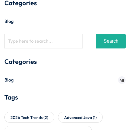
Categories
Blog
Search
Categories
Blog
48
Tags
2026 Tech Trends
(2)
Advanced Java
(1)