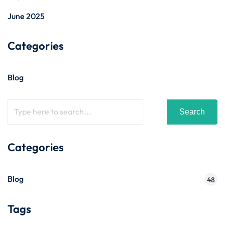
June 2025
Categories
Blog
Search
Categories
Blog
48
Tags