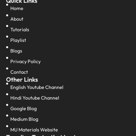
Quick Links
Home
About
Tutorials
Playlist
Blogs
Privacy Policy
Contact
Other Links
English Youtube Channel
Hindi Youtube Channel
Google Blog
Medium Blog
MU Materials Website