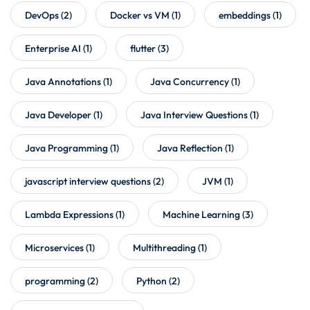
DevOps
(2)
Docker vs VM
(1)
embeddings
(1)
Enterprise AI
(1)
flutter
(3)
Java Annotations
(1)
Java Concurrency
(1)
Java Developer
(1)
Java Interview Questions
(1)
Java Programming
(1)
Java Reflection
(1)
javascript interview questions
(2)
JVM
(1)
Lambda Expressions
(1)
Machine Learning
(3)
Microservices
(1)
Multithreading
(1)
programming
(2)
Python
(2)