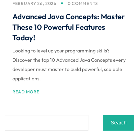
FEBRUARY 26, 2026
0 COMMENTS
Sign up
Advanced Java Concepts: Master
Already have an account?
Sign in
These 10 Powerful Features
Today!
Looking to level up your programming skills?
Discover the top 10 Advanced Java Concepts every
developer must master to build powerful, scalable
applications.
READ MORE
Search