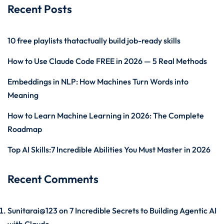
Recent Posts
10 free playlists thatactually build job-ready skills
How to Use Claude Code FREE in 2026 — 5 Real Methods
Embeddings in NLP: How Machines Turn Words into
Meaning
How to Learn Machine Learning in 2026: The Complete
Roadmap
Top AI Skills:7 Incredible Abilities You Must Master in 2026
Recent Comments
Sunitarai@123
on
7 Incredible Secrets to Building Agentic AI
with Claude