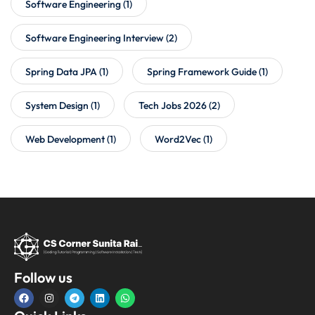
Software Engineering
(1)
Software Engineering Interview
(2)
Spring Data JPA
(1)
Spring Framework Guide
(1)
System Design
(1)
Tech Jobs 2026
(2)
Web Development
(1)
Word2Vec
(1)
Follow us