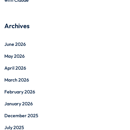
Archives
June 2026
May 2026
April 2026
March 2026
February 2026
January 2026
December 2025
July 2025