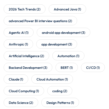
2026 Tech Trends
(2)
Advanced Java
(1)
advanced Power BI interview questions
(2)
Agentic AI
(1)
android app development
(3)
Anthropic
(1)
app development
(3)
Artificial Intelligence
(2)
Automation
(1)
Backend Development
(3)
BERT
(1)
CI/CD
(1)
Claude
(1)
Cloud Automation
(1)
Cloud Computing
(1)
coding
(2)
Data Science
(2)
Design Patterns
(1)