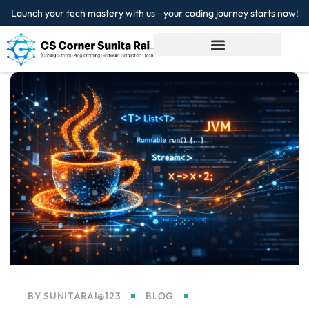
Launch your tech mastery with us—your coding journey starts now!
Sign in
Sign up
Sign in
Don’t have an account?
Sign up
Lost your password?
Remember me
BY
SUNITARAI@123
BLOG