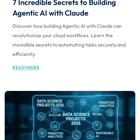
7 Incredible Secrets to Building
Sign up
Agentic AI with Claude
Already have an account?
Sign in
Discover how building Agentic AI with Claude can
revolutionize your cloud workflows. Learn the
incredible secrets to automating tasks securely and
efficiently.
READ MORE