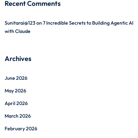
Recent Comments
Sunitarai@123
on
7 Incredible Secrets to Building Agentic AI
with Claude
Archives
June 2026
May 2026
April 2026
March 2026
February 2026