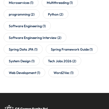
Microservices
(1)
Multithreading
(1)
programming
(2)
Python
(2)
Software Engineering
(1)
Software Engineering Interview
(2)
Spring Data JPA
(1)
Spring Framework Guide
(1)
System Design
(1)
Tech Jobs 2026
(2)
Web Development
(1)
Word2Vec
(1)