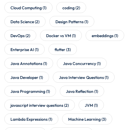
Cloud Computing
(1)
coding
(2)
Data Science
(2)
Design Patterns
(1)
DevOps
(2)
Docker vs VM
(1)
embeddings
(1)
Enterprise AI
(1)
flutter
(3)
Java Annotations
(1)
Java Concurrency
(1)
Java Developer
(1)
Java Interview Questions
(1)
Java Programming
(1)
Java Reflection
(1)
javascript interview questions
(2)
JVM
(1)
Lambda Expressions
(1)
Machine Learning
(3)