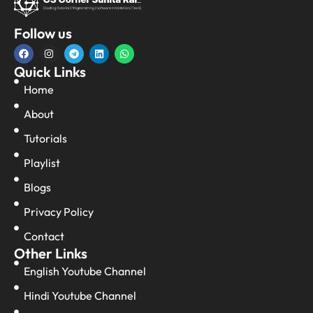
Follow us
Quick Links
Home
About
Tutorials
Playlist
Blogs
Privacy Policy
Contact
Other Links
English Youtube Channel
Hindi Youtube Channel