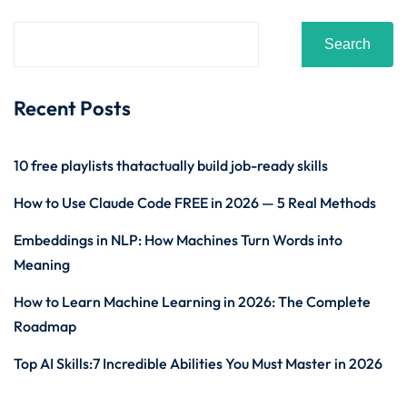
Search
Recent Posts
10 free playlists thatactually build job-ready skills
How to Use Claude Code FREE in 2026 — 5 Real Methods
Embeddings in NLP: How Machines Turn Words into
Meaning
How to Learn Machine Learning in 2026: The Complete
Roadmap
Top AI Skills:7 Incredible Abilities You Must Master in 2026