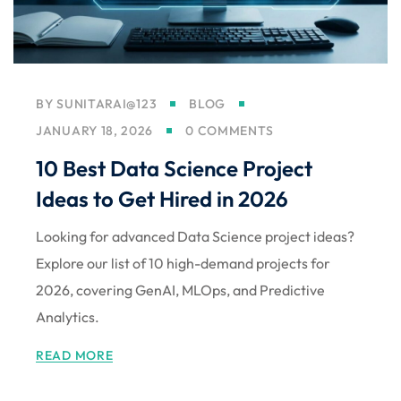
BY
SUNITARAI@123
BLOG
JANUARY 18, 2026
0 COMMENTS
10 Best Data Science Project
Ideas to Get Hired in 2026
Looking for advanced Data Science project ideas?
Explore our list of 10 high-demand projects for
2026, covering GenAI, MLOps, and Predictive
Analytics.
READ MORE