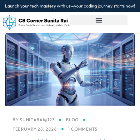
Launch your tech mastery with us—your coding journey starts now!
Sign in
Sign up
Sign in
Don’t have an account?
Sign up
Lost your password?
Remember me
BY
SUNITARAI@123
BLOG
FEBRUARY 28, 2026
1 COMMENTS