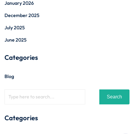
January 2026
December 2025
July 2025
June 2025
Categories
Blog
Search
Categories