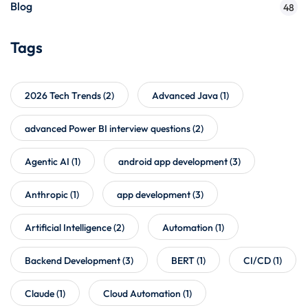
Blog
48
Tags
2026 Tech Trends
(2)
Advanced Java
(1)
advanced Power BI interview questions
(2)
Agentic AI
(1)
android app development
(3)
Anthropic
(1)
app development
(3)
Artificial Intelligence
(2)
Automation
(1)
Backend Development
(3)
BERT
(1)
CI/CD
(1)
Claude
(1)
Cloud Automation
(1)