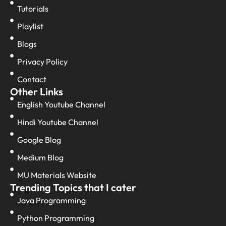
Tutorials
Playlist
Blogs
Privacy Policy
Contact
Other Links
English Youtube Channel
Hindi Youtube Channel
Google Blog
Medium Blog
MU Materials Website
Trending Topics that I cater
Java Programming
Python Programming