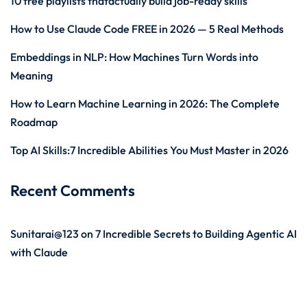
10 free playlists thatactually build job-ready skills
How to Use Claude Code FREE in 2026 — 5 Real Methods
Embeddings in NLP: How Machines Turn Words into
Meaning
How to Learn Machine Learning in 2026: The Complete
Roadmap
Top AI Skills:7 Incredible Abilities You Must Master in 2026
Recent Comments
Sunitarai@123
on
7 Incredible Secrets to Building Agentic AI
with Claude