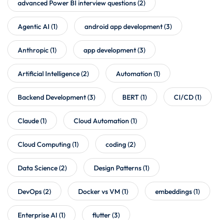
advanced Power BI interview questions
(2)
Agentic AI
(1)
android app development
(3)
Anthropic
(1)
app development
(3)
Artificial Intelligence
(2)
Automation
(1)
Backend Development
(3)
BERT
(1)
CI/CD
(1)
Claude
(1)
Cloud Automation
(1)
Cloud Computing
(1)
coding
(2)
Data Science
(2)
Design Patterns
(1)
DevOps
(2)
Docker vs VM
(1)
embeddings
(1)
Enterprise AI
(1)
flutter
(3)