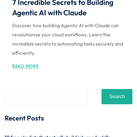
7 Incredible Secrets to Building
Sign up
Agentic AI with Claude
Already have an account?
Sign in
Discover how building Agentic AI with Claude can
revolutionize your cloud workflows. Learn the
incredible secrets to automating tasks securely and
efficiently.
READ MORE
Search
Recent Posts