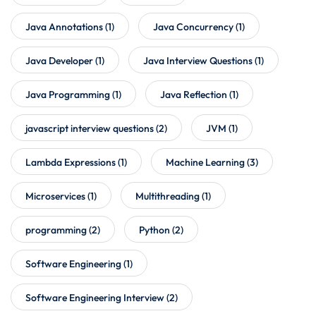
Java Annotations
(1)
Java Concurrency
(1)
Java Developer
(1)
Java Interview Questions
(1)
Java Programming
(1)
Java Reflection
(1)
javascript interview questions
(2)
JVM
(1)
Lambda Expressions
(1)
Machine Learning
(3)
Microservices
(1)
Multithreading
(1)
programming
(2)
Python
(2)
Software Engineering
(1)
Software Engineering Interview
(2)