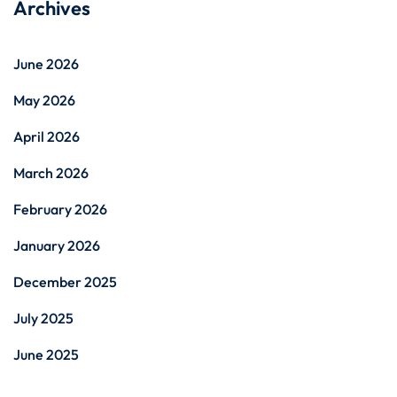
Archives
June 2026
May 2026
April 2026
March 2026
February 2026
January 2026
December 2025
July 2025
June 2025