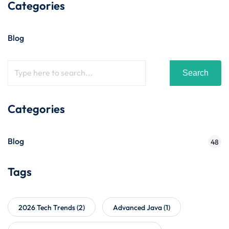
Categories
Blog
Search
Categories
Blog
48
Tags
2026 Tech Trends
(2)
Advanced Java
(1)