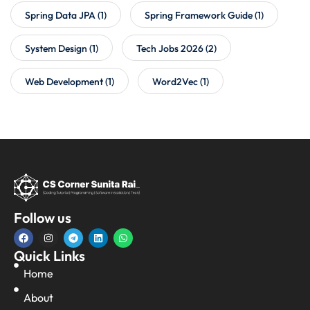
Spring Data JPA
(1)
Spring Framework Guide
(1)
System Design
(1)
Tech Jobs 2026
(2)
Web Development
(1)
Word2Vec
(1)
Follow us
Quick Links
Home
About