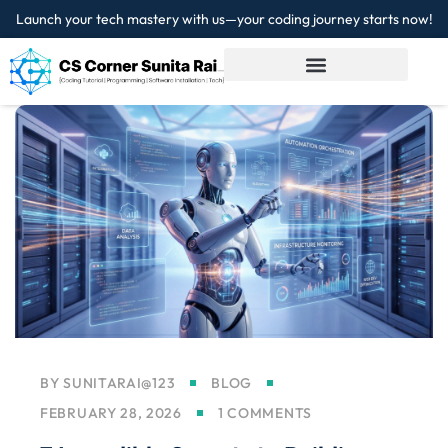
Launch your tech mastery with us—your coding journey starts now!
Sign in
Sign up
Sign in
Don’t have an account?
Sign up
Lost your password?
Remember me
BY
SUNITARAI@123
BLOG
FEBRUARY 28, 2026
1 COMMENTS