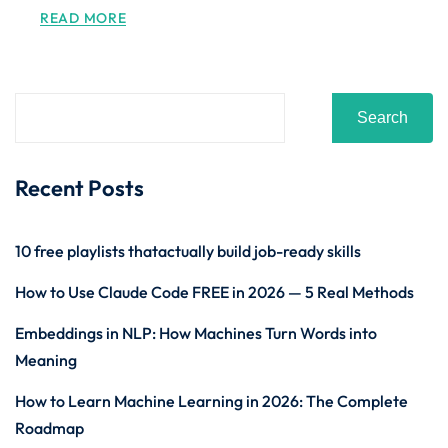
READ MORE
Search
Recent Posts
10 free playlists thatactually build job-ready skills
How to Use Claude Code FREE in 2026 — 5 Real Methods
Embeddings in NLP: How Machines Turn Words into
Meaning
How to Learn Machine Learning in 2026: The Complete
Roadmap