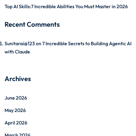
Top AI Skills:7 Incredible Abilities You Must Master in 2026
Recent Comments
Sunitarai@123
on
7 Incredible Secrets to Building Agentic AI
with Claude
Archives
June 2026
May 2026
April 2026
March 2026