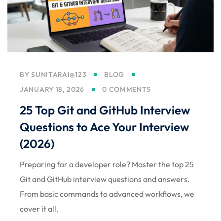
BY
SUNITARAI@123
BLOG
JANUARY 18, 2026
0 COMMENTS
25 Top Git and GitHub Interview
Questions to Ace Your Interview
(2026)
Preparing for a developer role? Master the top 25
Git and GitHub interview questions and answers.
From basic commands to advanced workflows, we
cover it all.