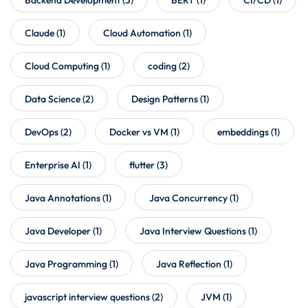
Claude
(1)
Cloud Automation
(1)
Cloud Computing
(1)
coding
(2)
Data Science
(2)
Design Patterns
(1)
DevOps
(2)
Docker vs VM
(1)
embeddings
(1)
Enterprise AI
(1)
flutter
(3)
Java Annotations
(1)
Java Concurrency
(1)
Java Developer
(1)
Java Interview Questions
(1)
Java Programming
(1)
Java Reflection
(1)
javascript interview questions
(2)
JVM
(1)