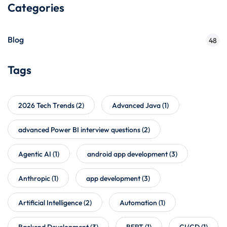
Categories
Blog
48
Tags
2026 Tech Trends
(2)
Advanced Java
(1)
advanced Power BI interview questions
(2)
Agentic AI
(1)
android app development
(3)
Anthropic
(1)
app development
(3)
Artificial Intelligence
(2)
Automation
(1)
Backend Development
(3)
BERT
(1)
CI/CD
(1)