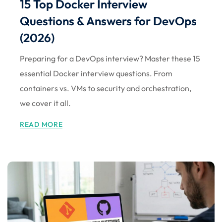
15 Top Docker Interview
Questions & Answers for DevOps
(2026)
Preparing for a DevOps interview? Master these 15
essential Docker interview questions. From
containers vs. VMs to security and orchestration,
we cover it all.
READ MORE