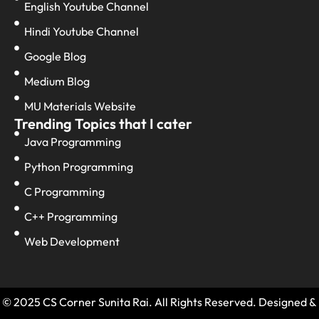
English Youtube Channel
Hindi Youtube Channel
Google Blog
Medium Blog
MU Materials Website
Trending Topics that I cater
Java Programming
Python Programming
C Programming
C++ Programming
Web Development
© 2025 CS Corner Sunita Rai. All Rights Reserved. Designed &