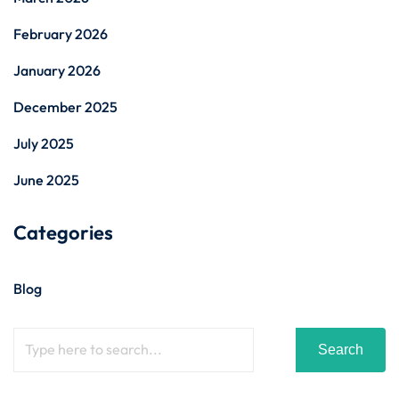
February 2026
January 2026
December 2025
July 2025
June 2025
Categories
Blog
Search