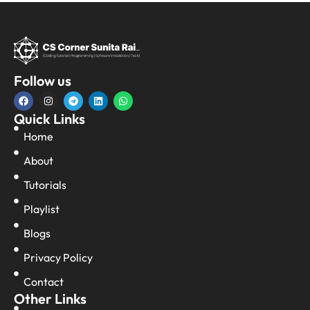
Follow us
Quick Links
Home
About
Tutorials
Playlist
Blogs
Privacy Policy
Contact
Other Links