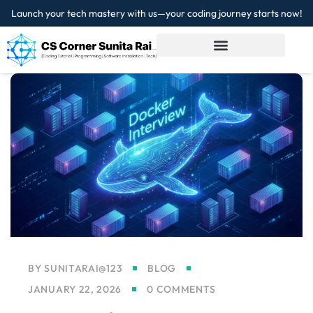
Launch your tech mastery with us—your coding journey starts now!
Sign in
Sign up
Sign in
Don’t have an account?
Sign up
Lost your password?
Remember me
BY
SUNITARAI@123
BLOG
JANUARY 22, 2026
0 COMMENTS