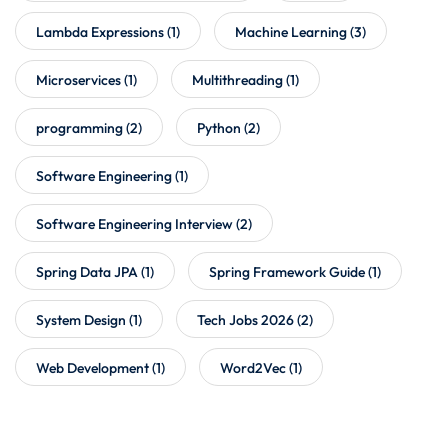
Lambda Expressions
(1)
Machine Learning
(3)
Microservices
(1)
Multithreading
(1)
programming
(2)
Python
(2)
Software Engineering
(1)
Software Engineering Interview
(2)
Spring Data JPA
(1)
Spring Framework Guide
(1)
System Design
(1)
Tech Jobs 2026
(2)
Web Development
(1)
Word2Vec
(1)