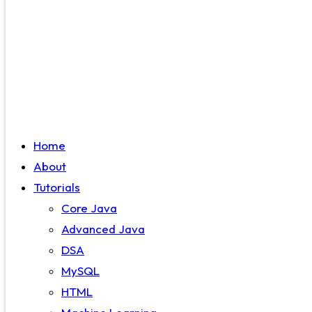
Home
About
Tutorials
Core Java
Advanced Java
DSA
MySQL
HTML