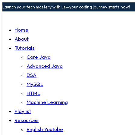
Launch your tech mastery with us—your coding journey starts now!
Home
About
Tutorials
Core Java
Advanced Java
DSA
MySQL
HTML
Machine Learning
Playlist
Resources
English Youtube