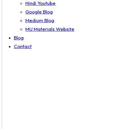
Hindi Youtube
Google Blog
Medium Blog
MU Materials Website
Blog
Contact