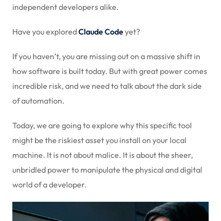
independent developers alike.
Sign up
Already have an account?
Sign in
Have you explored
Claude Code
yet?
If you haven’t, you are missing out on a massive shift in
how software is built today. But with great power comes
incredible risk, and we need to talk about the dark side
of automation.
Today, we are going to explore why this specific tool
might be the riskiest asset you install on your local
machine. It is not about malice. It is about the sheer,
unbridled power to manipulate the physical and digital
world of a developer.