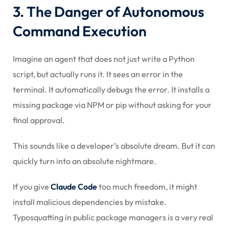
3. The Danger of Autonomous
Command Execution
Imagine an agent that does not just write a Python
script, but actually runs it. It sees an error in the
terminal. It automatically debugs the error. It installs a
missing package via NPM or pip without asking for your
final approval.
This sounds like a developer’s absolute dream. But it can
quickly turn into an absolute nightmare.
If you give
Claude Code
too much freedom, it might
install malicious dependencies by mistake.
Typosquatting in public package managers is a very real