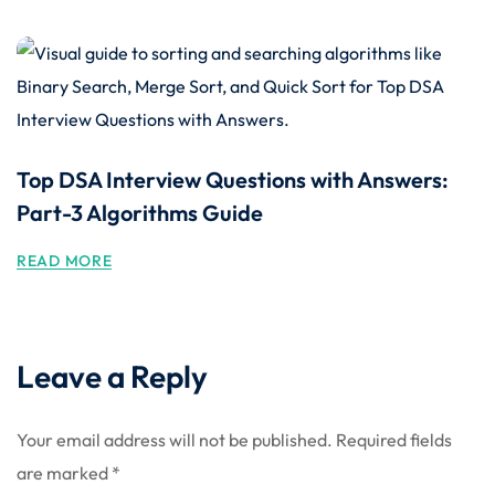
Top DSA Interview Questions with Answers:
Part-3 Algorithms Guide
READ MORE
Leave a Reply
Your email address will not be published.
Required fields
are marked
*