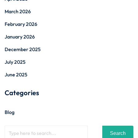
March 2026
February 2026
January 2026
December 2025
July 2025
June 2025
Categories
Blog
Search