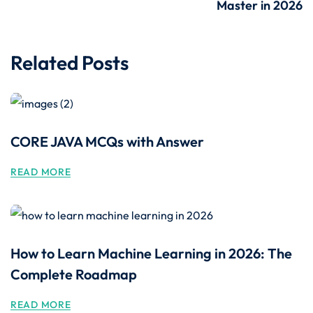
Master in 2026
Related Posts
CORE JAVA MCQs with Answer
READ MORE
How to Learn Machine Learning in 2026: The
Complete Roadmap
READ MORE