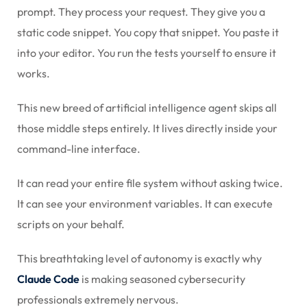
prompt. They process your request. They give you a
static code snippet. You copy that snippet. You paste it
into your editor. You run the tests yourself to ensure it
works.
This new breed of artificial intelligence agent skips all
those middle steps entirely. It lives directly inside your
command-line interface.
It can read your entire file system without asking twice.
It can see your environment variables. It can execute
scripts on your behalf.
This breathtaking level of autonomy is exactly why
Claude Code
is making seasoned cybersecurity
professionals extremely nervous.