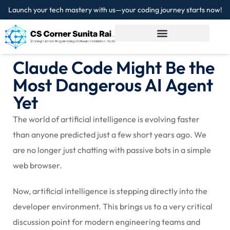
Launch your tech mastery with us—your coding journey starts now!
Sign in
Sign up
Sign in
Claude Code Might Be the
Don’t have an account?
Sign up
Most Dangerous AI Agent
Yet
The world of artificial intelligence is evolving faster
than anyone predicted just a few short years ago. We
are no longer just chatting with passive bots in a simple
web browser.
Lost your password?
Remember me
Now, artificial intelligence is stepping directly into the
developer environment. This brings us to a very critical
discussion point for modern engineering teams and