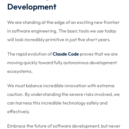
Development
We are standing at the edge of an exciting new frontier
in software engineering. The basic tools we use today
will look incredibly primitive in just five short years.
The rapid evolution of
Claude Code
proves that we are
moving quickly toward fully autonomous development
ecosystems.
We must balance incredible innovation with extreme
caution. By understanding the severe risks involved, we
can harness this incredible technology safely and
effectively.
Embrace the future of software development, but never