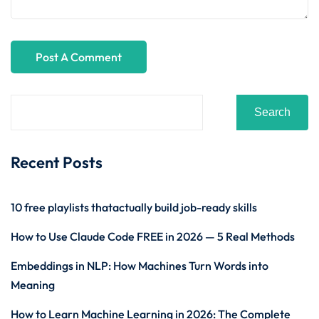
Search
Recent Posts
10 free playlists thatactually build job-ready skills
How to Use Claude Code FREE in 2026 — 5 Real Methods
Embeddings in NLP: How Machines Turn Words into
Meaning
How to Learn Machine Learning in 2026: The Complete