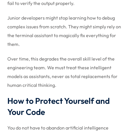
fail to verify the output properly.
Junior developers might stop learning how to debug
complex issues from scratch. They might simply rely on
the terminal assistant to magically fix everything for
them.
Over time, this degrades the overall skill level of the
engineering team. We must treat these intelligent
models as assistants, never as total replacements for
human critical thinking.
How to Protect Yourself and
Your Code
You do not have to abandon artificial intelligence