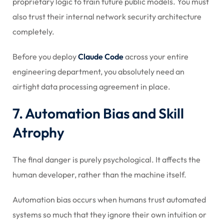
proprietary logic to train future public models. You must
also trust their internal network security architecture
completely.
Before you deploy
Claude Code
across your entire
engineering department, you absolutely need an
airtight data processing agreement in place.
7. Automation Bias and Skill
Atrophy
The final danger is purely psychological. It affects the
human developer, rather than the machine itself.
Automation bias occurs when humans trust automated
systems so much that they ignore their own intuition or