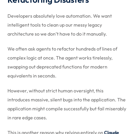
Developers absolutely love automation. We want
intelligent tools to clean up our messy legacy
architecture so we don’t have to do it manually.
We often ask agents to refactor hundreds of lines of
complex logic at once. The agent works tirelessly,
swapping out deprecated functions for modern
equivalents in seconds.
However, without strict human oversight, this
introduces massive, silent bugs into the application. The
application might compile successfully but fail miserably
in rare edge cases.
This is another reason why relying entirely on
Claude