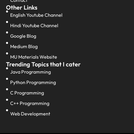
Other Links
English Youtube Channel
Hindi Youtube Channel
Google Blog
Medium Blog
MU Materials Website
Trending Topics that I cater
Java Programming
Python Programming
C Programming
C++ Programming
Web Development