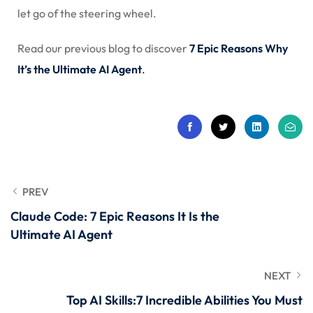
let go of the steering wheel.
Read our previous blog to discover
7 Epic Reasons Why
It’s the Ultimate AI Agent
.
PREV
Claude Code: 7 Epic Reasons It Is the
Ultimate AI Agent
NEXT
Top AI Skills:7 Incredible Abilities You Must