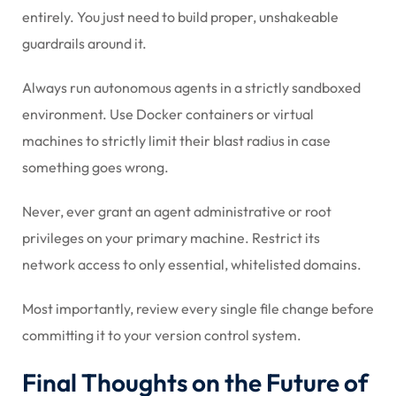
entirely. You just need to build proper, unshakeable
guardrails around it.
Always run autonomous agents in a strictly sandboxed
environment. Use Docker containers or virtual
machines to strictly limit their blast radius in case
something goes wrong.
Never, ever grant an agent administrative or root
privileges on your primary machine. Restrict its
network access to only essential, whitelisted domains.
Most importantly, review every single file change before
committing it to your version control system.
Final Thoughts on the Future of