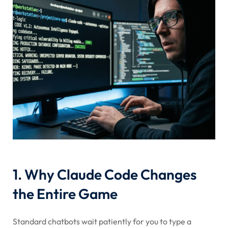
1. Why Claude Code Changes
the Entire Game
Standard chatbots wait patiently for you to type a