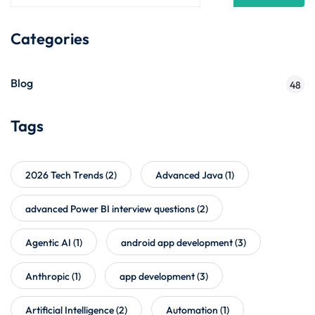
Categories
Blog
48
Tags
2026 Tech Trends
(2)
Advanced Java
(1)
advanced Power BI interview questions
(2)
Agentic AI
(1)
android app development
(3)
Anthropic
(1)
app development
(3)
Artificial Intelligence
(2)
Automation
(1)