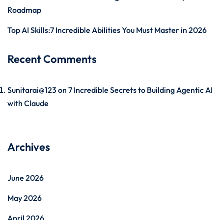
Roadmap
Top AI Skills:7 Incredible Abilities You Must Master in 2026
Recent Comments
Sunitarai@123
on
7 Incredible Secrets to Building Agentic AI
with Claude
Archives
June 2026
May 2026
April 2026