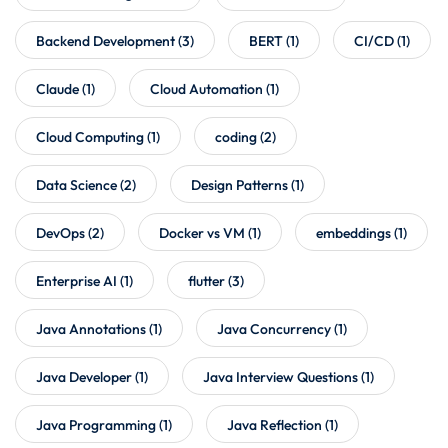
Backend Development
(3)
BERT
(1)
CI/CD
(1)
Claude
(1)
Cloud Automation
(1)
Cloud Computing
(1)
coding
(2)
Data Science
(2)
Design Patterns
(1)
DevOps
(2)
Docker vs VM
(1)
embeddings
(1)
Enterprise AI
(1)
flutter
(3)
Java Annotations
(1)
Java Concurrency
(1)
Java Developer
(1)
Java Interview Questions
(1)
Java Programming
(1)
Java Reflection
(1)