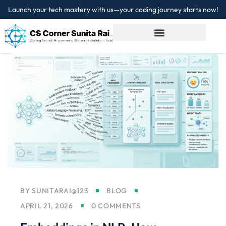
Launch your tech mastery with us—your coding journey starts now!
Sign in
Sign up
Sign in
Don’t have an account?
Sign up
Lost your password?
Remember me
BY
SUNITARAI@123
BLOG
APRIL 21, 2026
0 COMMENTS