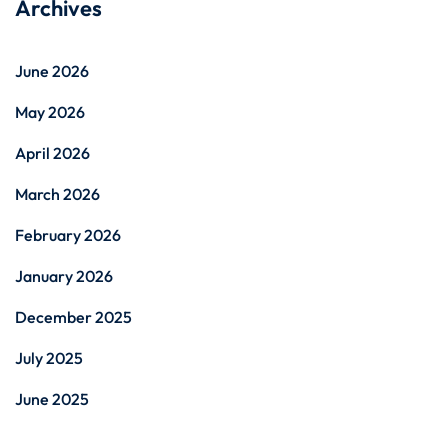
Archives
June 2026
May 2026
April 2026
March 2026
February 2026
January 2026
December 2025
July 2025
June 2025