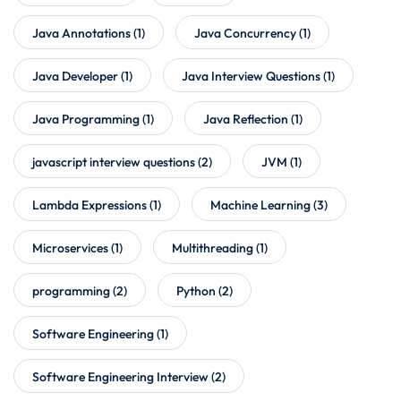
Java Annotations
(1)
Java Concurrency
(1)
Java Developer
(1)
Java Interview Questions
(1)
Java Programming
(1)
Java Reflection
(1)
javascript interview questions
(2)
JVM
(1)
Lambda Expressions
(1)
Machine Learning
(3)
Microservices
(1)
Multithreading
(1)
programming
(2)
Python
(2)
Software Engineering
(1)
Software Engineering Interview
(2)