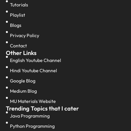
Tutorials
Playlist
Blogs
Privacy Policy
Contact
Other Links
English Youtube Channel
Hindi Youtube Channel
Google Blog
Medium Blog
MU Materials Website
Trending Topics that I cater
Java Programming
Python Programming