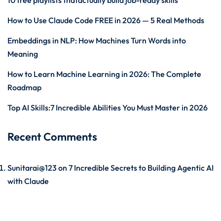
10 free playlists thatactually build job-ready skills
How to Use Claude Code FREE in 2026 — 5 Real Methods
Embeddings in NLP: How Machines Turn Words into
Meaning
How to Learn Machine Learning in 2026: The Complete
Roadmap
Top AI Skills:7 Incredible Abilities You Must Master in 2026
Recent Comments
Sunitarai@123
on
7 Incredible Secrets to Building Agentic AI
with Claude