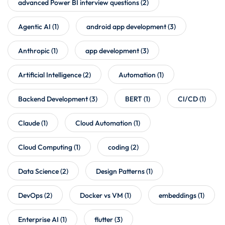
advanced Power BI interview questions
(2)
Agentic AI
(1)
android app development
(3)
Anthropic
(1)
app development
(3)
Artificial Intelligence
(2)
Automation
(1)
Backend Development
(3)
BERT
(1)
CI/CD
(1)
Claude
(1)
Cloud Automation
(1)
Cloud Computing
(1)
coding
(2)
Data Science
(2)
Design Patterns
(1)
DevOps
(2)
Docker vs VM
(1)
embeddings
(1)
Enterprise AI
(1)
flutter
(3)