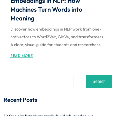
Embeddings in NLP: How
Machines Turn Words into
Meaning
Discover how embeddings in NLP work from one-
hot vectors to Word2Vec, GloVe, and transformers.
A clear, visual guide for students and researchers.
READ MORE
Search
Recent Posts