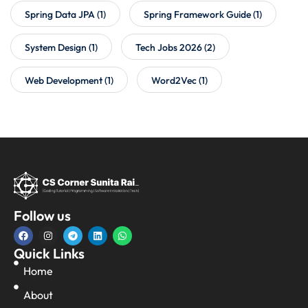
Spring Data JPA
(1)
Spring Framework Guide
(1)
System Design
(1)
Tech Jobs 2026
(2)
Web Development
(1)
Word2Vec
(1)
Follow us
Quick Links
Home
About