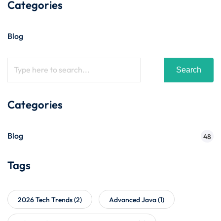
Categories
Blog
Search
Categories
Blog
48
Tags
2026 Tech Trends
(2)
Advanced Java
(1)