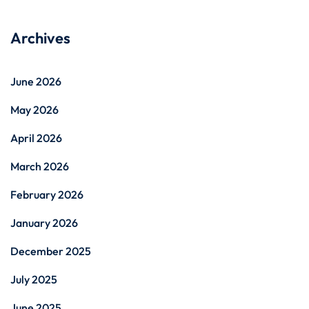
Archives
June 2026
May 2026
April 2026
March 2026
February 2026
January 2026
December 2025
July 2025
June 2025