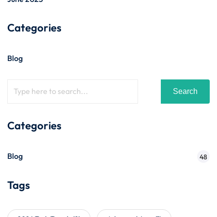
Categories
Blog
Search
Categories
Blog
48
Tags