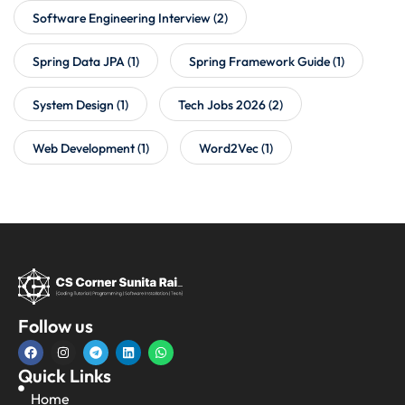
Software Engineering Interview
(2)
Spring Data JPA
(1)
Spring Framework Guide
(1)
System Design
(1)
Tech Jobs 2026
(2)
Web Development
(1)
Word2Vec
(1)
Follow us
Quick Links
Home