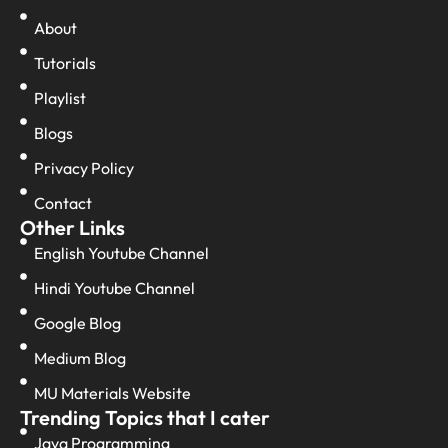
About
Tutorials
Playlist
Blogs
Privacy Policy
Contact
Other Links
English Youtube Channel
Hindi Youtube Channel
Google Blog
Medium Blog
MU Materials Website
Trending Topics that I cater
Java Programming