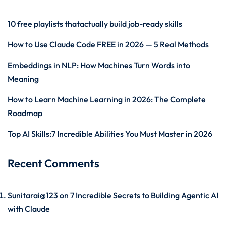
10 free playlists thatactually build job-ready skills
How to Use Claude Code FREE in 2026 — 5 Real Methods
Embeddings in NLP: How Machines Turn Words into
Meaning
How to Learn Machine Learning in 2026: The Complete
Roadmap
Top AI Skills:7 Incredible Abilities You Must Master in 2026
Recent Comments
Sunitarai@123
on
7 Incredible Secrets to Building Agentic AI
with Claude