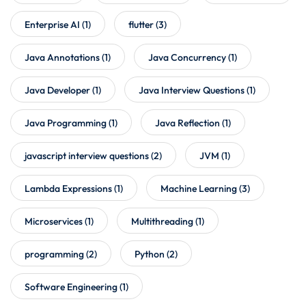
Enterprise AI
(1)
flutter
(3)
Java Annotations
(1)
Java Concurrency
(1)
Java Developer
(1)
Java Interview Questions
(1)
Java Programming
(1)
Java Reflection
(1)
javascript interview questions
(2)
JVM
(1)
Lambda Expressions
(1)
Machine Learning
(3)
Microservices
(1)
Multithreading
(1)
programming
(2)
Python
(2)
Software Engineering
(1)