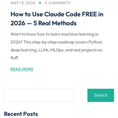
MAY 13, 2026
0 COMMENTS
Sign up
How to Use Claude Code FREE in
Already have an account?
Sign in
2026 — 5 Real Methods
Want to know how to learn machine learning in
2026? This step-by-step roadmap covers Python,
deep learning, LLMs, MLOps, and real projects no
fluff.
READ MORE
Search
Recent Posts