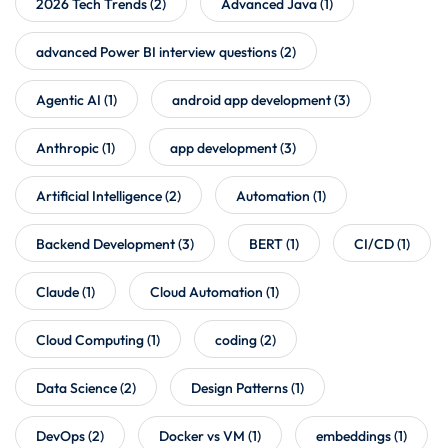
2026 Tech Trends
(2)
Advanced Java
(1)
advanced Power BI interview questions
(2)
Agentic AI
(1)
android app development
(3)
Anthropic
(1)
app development
(3)
Artificial Intelligence
(2)
Automation
(1)
Backend Development
(3)
BERT
(1)
CI/CD
(1)
Claude
(1)
Cloud Automation
(1)
Cloud Computing
(1)
coding
(2)
Data Science
(2)
Design Patterns
(1)
DevOps
(2)
Docker vs VM
(1)
embeddings
(1)