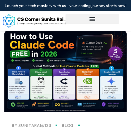
Launch your tech mastery with us—your coding journey starts now!
Sign in
Sign up
Sign in
Don’t have an account?
Sign up
Lost your password?
Remember me
BY
SUNITARAI@123
BLOG