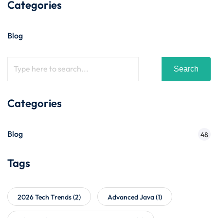
Categories
Blog
Search
Categories
Blog
48
Tags
2026 Tech Trends
(2)
Advanced Java
(1)