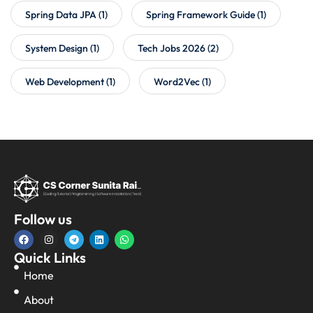
Spring Data JPA
(1)
Spring Framework Guide
(1)
System Design
(1)
Tech Jobs 2026
(2)
Web Development
(1)
Word2Vec
(1)
Follow us
Quick Links
Home
About