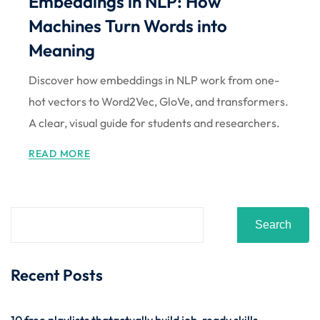
Embeddings in NLP: How
Sign up
Machines Turn Words into
Already have an account?
Sign in
Meaning
Discover how embeddings in NLP work from one-
hot vectors to Word2Vec, GloVe, and transformers.
A clear, visual guide for students and researchers.
READ MORE
Search
Recent Posts