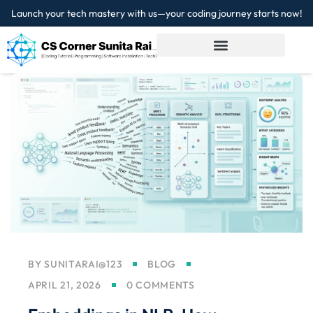
Launch your tech mastery with us—your coding journey starts now!
Sign in
Sign up
Sign in
Don’t have an account?
Sign up
Lost your password?
Remember me
BY
SUNITARAI@123
BLOG
APRIL 21, 2026
0 COMMENTS