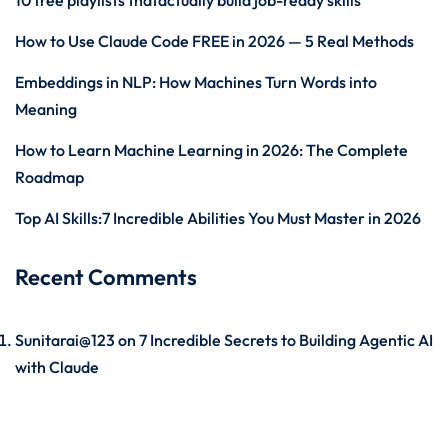
10 free playlists thatactually build job-ready skills
How to Use Claude Code FREE in 2026 — 5 Real Methods
Embeddings in NLP: How Machines Turn Words into
Meaning
How to Learn Machine Learning in 2026: The Complete
Roadmap
Top AI Skills:7 Incredible Abilities You Must Master in 2026
Recent Comments
Sunitarai@123
on
7 Incredible Secrets to Building Agentic AI
with Claude