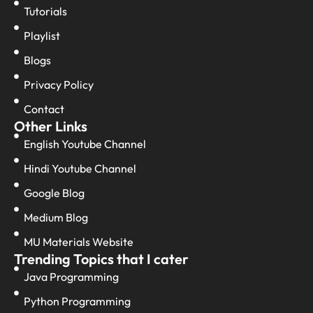
Tutorials
Playlist
Blogs
Privacy Policy
Contact
Other Links
English Youtube Channel
Hindi Youtube Channel
Google Blog
Medium Blog
MU Materials Website
Trending Topics that I cater
Java Programming
Python Programming