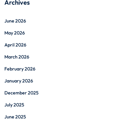
Archives
June 2026
May 2026
April 2026
March 2026
February 2026
January 2026
December 2025
July 2025
June 2025