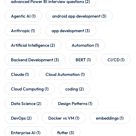
advanced Power BI interview questions
(2)
Agentic AI
(1)
android app development
(3)
Anthropic
(1)
app development
(3)
Artificial Intelligence
(2)
Automation
(1)
Backend Development
(3)
BERT
(1)
CI/CD
(1)
Claude
(1)
Cloud Automation
(1)
Cloud Computing
(1)
coding
(2)
Data Science
(2)
Design Patterns
(1)
DevOps
(2)
Docker vs VM
(1)
embeddings
(1)
Enterprise AI
(1)
flutter
(3)