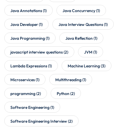
Java Annotations
(1)
Java Concurrency
(1)
Java Developer
(1)
Java Interview Questions
(1)
Java Programming
(1)
Java Reflection
(1)
javascript interview questions
(2)
JVM
(1)
Lambda Expressions
(1)
Machine Learning
(3)
Microservices
(1)
Multithreading
(1)
programming
(2)
Python
(2)
Software Engineering
(1)
Software Engineering Interview
(2)