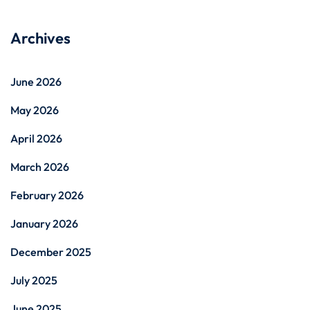
Archives
June 2026
May 2026
April 2026
March 2026
February 2026
January 2026
December 2025
July 2025
June 2025