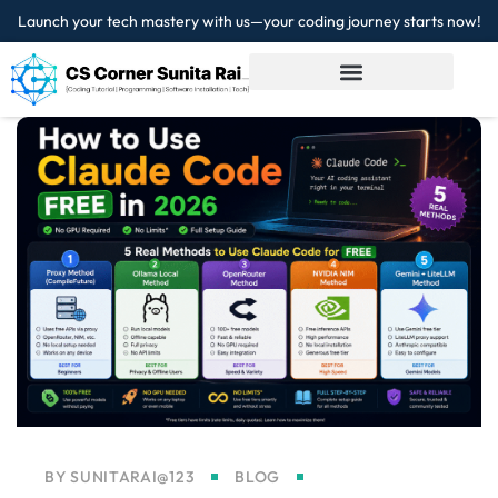
Launch your tech mastery with us—your coding journey starts now!
Sign in
Sign up
Sign in
Don’t have an account?
Sign up
Lost your password?
Remember me
BY
SUNITARAI@123
BLOG