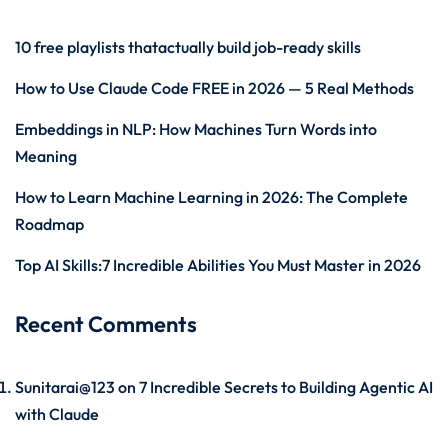
10 free playlists thatactually build job-ready skills
How to Use Claude Code FREE in 2026 — 5 Real Methods
Embeddings in NLP: How Machines Turn Words into
Meaning
How to Learn Machine Learning in 2026: The Complete
Roadmap
Top AI Skills:7 Incredible Abilities You Must Master in 2026
Recent Comments
Sunitarai@123
on
7 Incredible Secrets to Building Agentic AI
with Claude