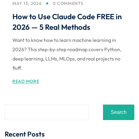
MAY 13, 2026
0 COMMENTS
Sign up
How to Use Claude Code FREE in
Already have an account?
Sign in
2026 — 5 Real Methods
Want to know how to learn machine learning in
2026? This step-by-step roadmap covers Python,
deep learning, LLMs, MLOps, and real projects no
fluff.
READ MORE
Search
Recent Posts