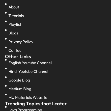
About
Tutorials
Playlist
Blogs
Privacy Policy
Contact
Other Links
English Youtube Channel
Hindi Youtube Channel
Google Blog
Medium Blog
MU Materials Website
Trending Topics that I cater
Java Programming