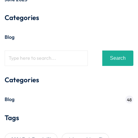
Categories
Blog
Search
Categories
Blog
48
Tags