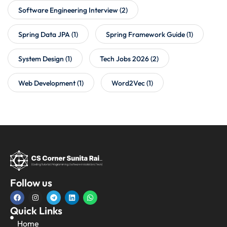
Software Engineering Interview
(2)
Spring Data JPA
(1)
Spring Framework Guide
(1)
System Design
(1)
Tech Jobs 2026
(2)
Web Development
(1)
Word2Vec
(1)
Follow us
Quick Links
Home