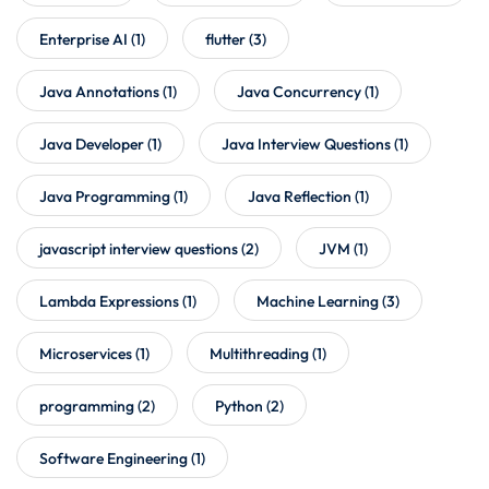
Enterprise AI
(1)
flutter
(3)
Java Annotations
(1)
Java Concurrency
(1)
Java Developer
(1)
Java Interview Questions
(1)
Java Programming
(1)
Java Reflection
(1)
javascript interview questions
(2)
JVM
(1)
Lambda Expressions
(1)
Machine Learning
(3)
Microservices
(1)
Multithreading
(1)
programming
(2)
Python
(2)
Software Engineering
(1)