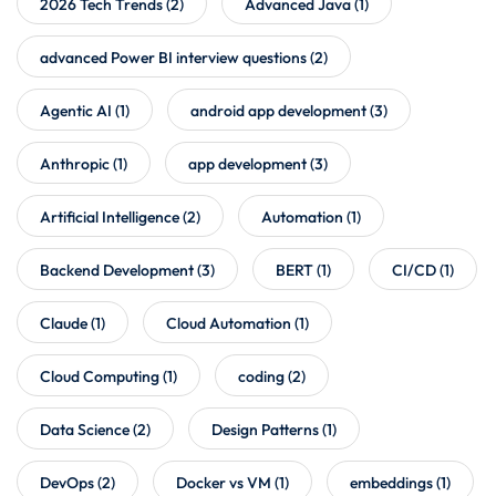
2026 Tech Trends
(2)
Advanced Java
(1)
advanced Power BI interview questions
(2)
Agentic AI
(1)
android app development
(3)
Anthropic
(1)
app development
(3)
Artificial Intelligence
(2)
Automation
(1)
Backend Development
(3)
BERT
(1)
CI/CD
(1)
Claude
(1)
Cloud Automation
(1)
Cloud Computing
(1)
coding
(2)
Data Science
(2)
Design Patterns
(1)
DevOps
(2)
Docker vs VM
(1)
embeddings
(1)