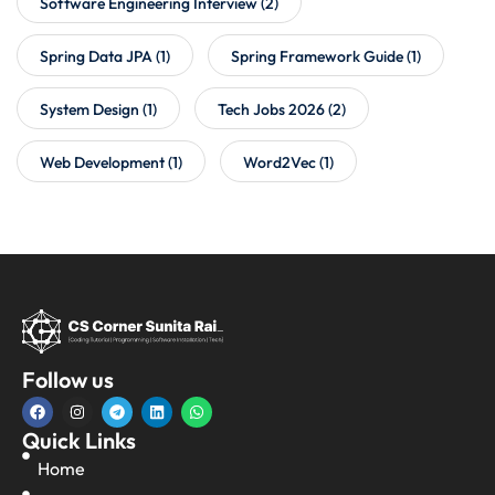
Software Engineering Interview
(2)
Spring Data JPA
(1)
Spring Framework Guide
(1)
System Design
(1)
Tech Jobs 2026
(2)
Web Development
(1)
Word2Vec
(1)
Follow us
Quick Links
Home