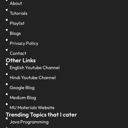
About
Tutorials
Playlist
Blogs
Privacy Policy
Contact
Other Links
English Youtube Channel
Hindi Youtube Channel
Google Blog
Medium Blog
MU Materials Website
Trending Topics that I cater
Java Programming