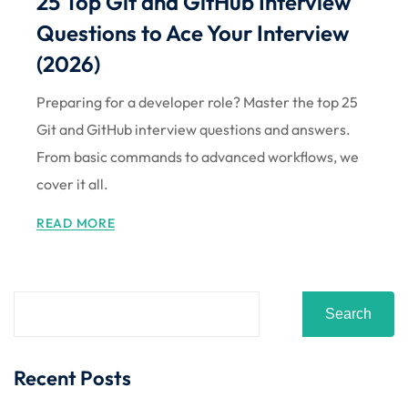
25 Top Git and GitHub Interview
Sign up
Questions to Ace Your Interview
Already have an account?
Sign in
(2026)
Preparing for a developer role? Master the top 25
Git and GitHub interview questions and answers.
From basic commands to advanced workflows, we
cover it all.
READ MORE
Search
Recent Posts