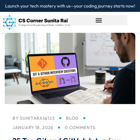
Launch your tech mastery with us—your coding journey starts now!
Sign in
Sign up
Sign in
Don’t have an account?
Sign up
Lost your password?
Remember me
BY
SUNITARAI@123
BLOG
JANUARY 18, 2026
0 COMMENTS