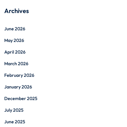
Archives
June 2026
May 2026
April 2026
March 2026
February 2026
January 2026
December 2025
July 2025
June 2025