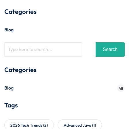
Categories
Blog
Search
Categories
Blog
48
Tags
2026 Tech Trends
(2)
Advanced Java
(1)