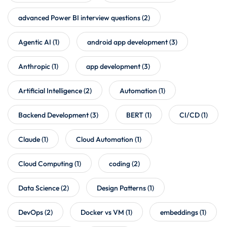
advanced Power BI interview questions
(2)
Agentic AI
(1)
android app development
(3)
Anthropic
(1)
app development
(3)
Artificial Intelligence
(2)
Automation
(1)
Backend Development
(3)
BERT
(1)
CI/CD
(1)
Claude
(1)
Cloud Automation
(1)
Cloud Computing
(1)
coding
(2)
Data Science
(2)
Design Patterns
(1)
DevOps
(2)
Docker vs VM
(1)
embeddings
(1)