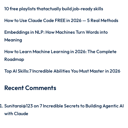
10 free playlists thatactually build job-ready skills
How to Use Claude Code FREE in 2026 — 5 Real Methods
Embeddings in NLP: How Machines Turn Words into
Meaning
How to Learn Machine Learning in 2026: The Complete
Roadmap
Top AI Skills:7 Incredible Abilities You Must Master in 2026
Recent Comments
Sunitarai@123
on
7 Incredible Secrets to Building Agentic AI
with Claude