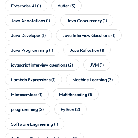
Enterprise AI
(1)
flutter
(3)
Java Annotations
(1)
Java Concurrency
(1)
Java Developer
(1)
Java Interview Questions
(1)
Java Programming
(1)
Java Reflection
(1)
javascript interview questions
(2)
JVM
(1)
Lambda Expressions
(1)
Machine Learning
(3)
Microservices
(1)
Multithreading
(1)
programming
(2)
Python
(2)
Software Engineering
(1)