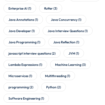
Enterprise AI
(1)
flutter
(3)
Java Annotations
(1)
Java Concurrency
(1)
Java Developer
(1)
Java Interview Questions
(1)
Java Programming
(1)
Java Reflection
(1)
javascript interview questions
(2)
JVM
(1)
Lambda Expressions
(1)
Machine Learning
(3)
Microservices
(1)
Multithreading
(1)
programming
(2)
Python
(2)
Software Engineering
(1)