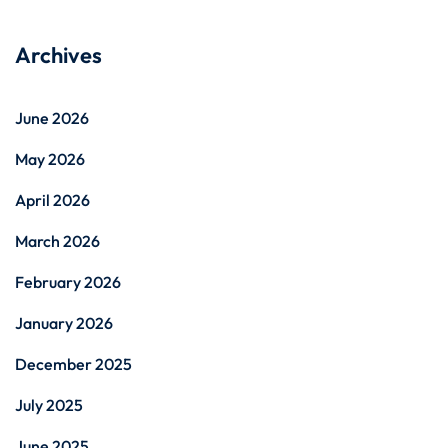
Archives
June 2026
May 2026
April 2026
March 2026
February 2026
January 2026
December 2025
July 2025
June 2025