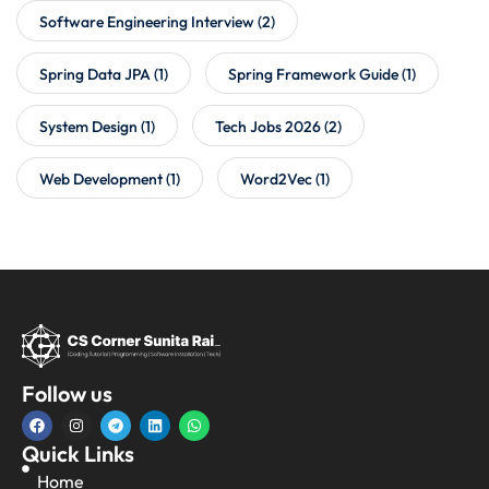
Software Engineering Interview
(2)
Spring Data JPA
(1)
Spring Framework Guide
(1)
System Design
(1)
Tech Jobs 2026
(2)
Web Development
(1)
Word2Vec
(1)
Follow us
Quick Links
Home