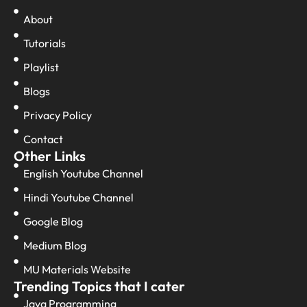
About
Tutorials
Playlist
Blogs
Privacy Policy
Contact
Other Links
English Youtube Channel
Hindi Youtube Channel
Google Blog
Medium Blog
MU Materials Website
Trending Topics that I cater
Java Programming