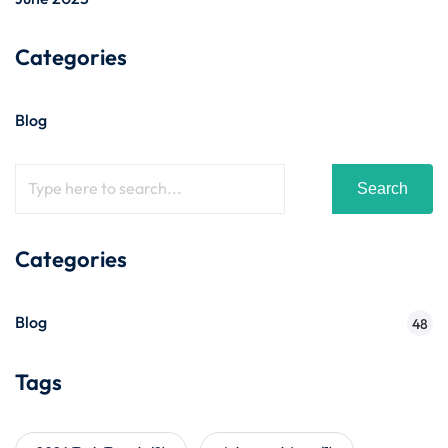
Categories
Blog
Search
Categories
Blog
48
Tags