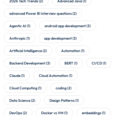
2026 Tech Trends
(2)
Advanced Java
(1)
advanced Power BI interview questions
(2)
Agentic AI
(1)
android app development
(3)
Anthropic
(1)
app development
(3)
Artificial Intelligence
(2)
Automation
(1)
Backend Development
(3)
BERT
(1)
CI/CD
(1)
Claude
(1)
Cloud Automation
(1)
Cloud Computing
(1)
coding
(2)
Data Science
(2)
Design Patterns
(1)
DevOps
(2)
Docker vs VM
(1)
embeddings
(1)