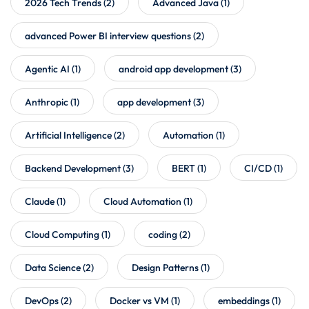
2026 Tech Trends
(2)
Advanced Java
(1)
advanced Power BI interview questions
(2)
Agentic AI
(1)
android app development
(3)
Anthropic
(1)
app development
(3)
Artificial Intelligence
(2)
Automation
(1)
Backend Development
(3)
BERT
(1)
CI/CD
(1)
Claude
(1)
Cloud Automation
(1)
Cloud Computing
(1)
coding
(2)
Data Science
(2)
Design Patterns
(1)
DevOps
(2)
Docker vs VM
(1)
embeddings
(1)