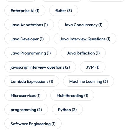
Enterprise AI
(1)
flutter
(3)
Java Annotations
(1)
Java Concurrency
(1)
Java Developer
(1)
Java Interview Questions
(1)
Java Programming
(1)
Java Reflection
(1)
javascript interview questions
(2)
JVM
(1)
Lambda Expressions
(1)
Machine Learning
(3)
Microservices
(1)
Multithreading
(1)
programming
(2)
Python
(2)
Software Engineering
(1)