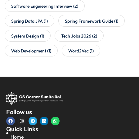
Software Engineering Interview
(2)
Spring Data JPA
(1)
Spring Framework Guide
(1)
System Design
(1)
Tech Jobs 2026
(2)
Web Development
(1)
Word2Vec
(1)
Follow us
Quick Links
Home