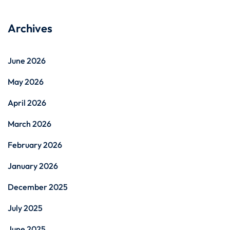
Archives
June 2026
May 2026
April 2026
March 2026
February 2026
January 2026
December 2025
July 2025
June 2025