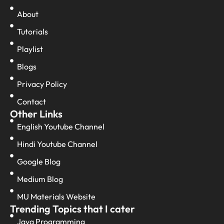
About
Tutorials
Playlist
Blogs
Privacy Policy
Contact
Other Links
English Youtube Channel
Hindi Youtube Channel
Google Blog
Medium Blog
MU Materials Website
Trending Topics that I cater
Java Programming