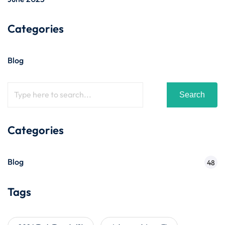
Categories
Blog
Search
Categories
Blog
48
Tags