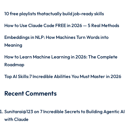
10 free playlists thatactually build job-ready skills
How to Use Claude Code FREE in 2026 — 5 Real Methods
Embeddings in NLP: How Machines Turn Words into
Meaning
How to Learn Machine Learning in 2026: The Complete
Roadmap
Top AI Skills:7 Incredible Abilities You Must Master in 2026
Recent Comments
Sunitarai@123
on
7 Incredible Secrets to Building Agentic AI
with Claude