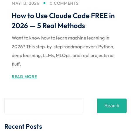
MAY 13, 2026
0 COMMENTS
Sign up
How to Use Claude Code FREE in
Already have an account?
Sign in
2026 — 5 Real Methods
Want to know how to learn machine learning in
2026? This step-by-step roadmap covers Python,
deep learning, LLMs, MLOps, and real projects no
fluff.
READ MORE
Search
Recent Posts