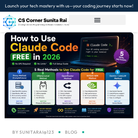
Launch your tech mastery with us—your coding journey starts now!
Sign in
Sign up
Sign in
Don’t have an account?
Sign up
Lost your password?
Remember me
BY
SUNITARAI@123
BLOG