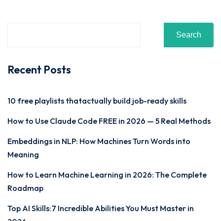
Sign up
Already have an account?
Sign in
Search
Recent Posts
10 free playlists thatactually build job-ready skills
How to Use Claude Code FREE in 2026 — 5 Real Methods
Embeddings in NLP: How Machines Turn Words into
Meaning
How to Learn Machine Learning in 2026: The Complete
Roadmap
Top AI Skills:7 Incredible Abilities You Must Master in