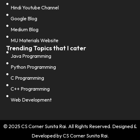
Hindi Youtube Channel
Google Blog
Medium Blog
MU Materials Website
Trending Topics that I cater
Java Programming
Python Programming
C Programming
C++ Programming
Web Development
© 2025 CS Corner Sunita Rai. All Rights Reserved. Designed &
Developed by CS Corner Sunita Rai.