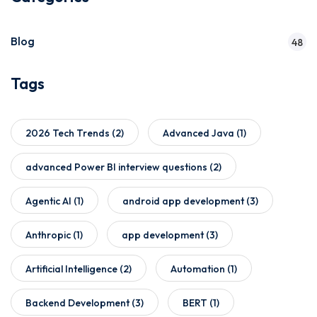
Blog
48
Tags
2026 Tech Trends
(2)
Advanced Java
(1)
advanced Power BI interview questions
(2)
Agentic AI
(1)
android app development
(3)
Anthropic
(1)
app development
(3)
Artificial Intelligence
(2)
Automation
(1)
Backend Development
(3)
BERT
(1)