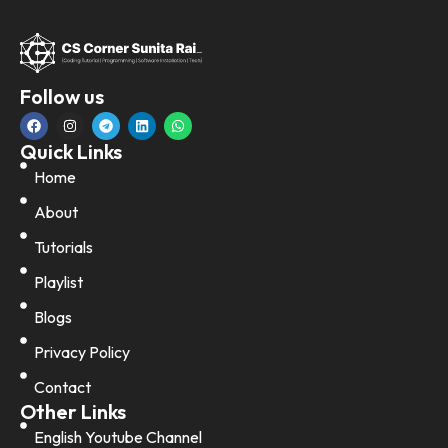
Follow us
Quick Links
Home
About
Tutorials
Playlist
Blogs
Privacy Policy
Contact
Other Links
English Youtube Channel