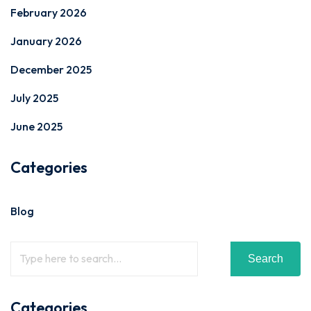
February 2026
January 2026
December 2025
July 2025
June 2025
Categories
Blog
Search
Categories