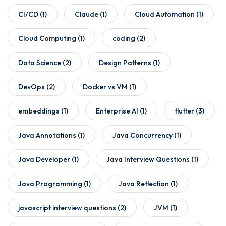
CI/CD
(1)
Claude
(1)
Cloud Automation
(1)
Cloud Computing
(1)
coding
(2)
Data Science
(2)
Design Patterns
(1)
DevOps
(2)
Docker vs VM
(1)
embeddings
(1)
Enterprise AI
(1)
flutter
(3)
Java Annotations
(1)
Java Concurrency
(1)
Java Developer
(1)
Java Interview Questions
(1)
Java Programming
(1)
Java Reflection
(1)
javascript interview questions
(2)
JVM
(1)