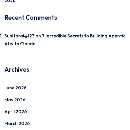
2026
Recent Comments
Sunitarai@123
on
7 Incredible Secrets to Building Agentic
AI with Claude
Archives
June 2026
May 2026
April 2026
March 2026