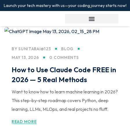
Launch your tech mastery with us—your coding journey starts now!
Sign in
Sign up
Sign in
Don’t have an account?
Sign up
BY
SUNITARAI@123
BLOG
MAY 13, 2026
0 COMMENTS
How to Use Claude Code FREE in
2026 — 5 Real Methods
Want to know how to learn machine learning in 2026?
Lost your password?
This step-by-step roadmap covers Python, deep
Remember me
learning, LLMs, MLOps, and real projects no fluff.
READ MORE