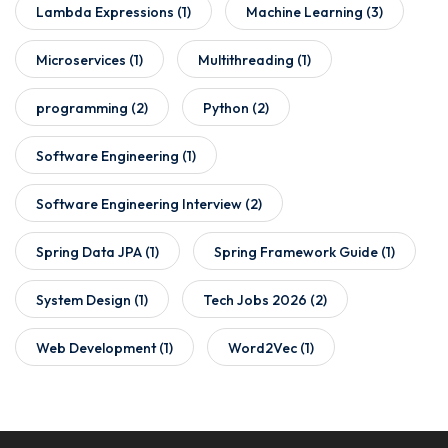
Lambda Expressions
(1)
Machine Learning
(3)
Microservices
(1)
Multithreading
(1)
programming
(2)
Python
(2)
Software Engineering
(1)
Software Engineering Interview
(2)
Spring Data JPA
(1)
Spring Framework Guide
(1)
System Design
(1)
Tech Jobs 2026
(2)
Web Development
(1)
Word2Vec
(1)