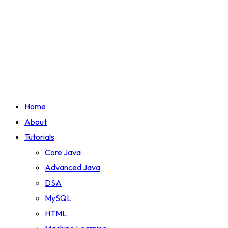
Home
About
Tutorials
Core Java
Advanced Java
DSA
MySQL
HTML