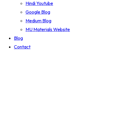
Hindi Youtube
Google Blog
Medium Blog
MU Materials Website
Blog
Contact