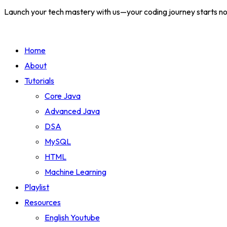
Launch your tech mastery with us—your coding journey starts n
Home
About
Tutorials
Core Java
Advanced Java
DSA
MySQL
HTML
Machine Learning
Playlist
Resources
English Youtube