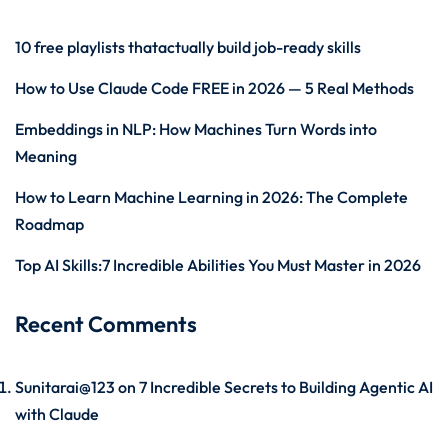
10 free playlists thatactually build job-ready skills
How to Use Claude Code FREE in 2026 — 5 Real Methods
Embeddings in NLP: How Machines Turn Words into
Meaning
How to Learn Machine Learning in 2026: The Complete
Roadmap
Top AI Skills:7 Incredible Abilities You Must Master in 2026
Recent Comments
Sunitarai@123
on
7 Incredible Secrets to Building Agentic AI
with Claude