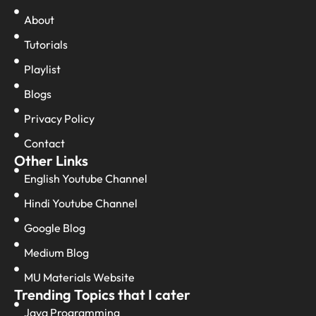
About
Tutorials
Playlist
Blogs
Privacy Policy
Contact
Other Links
English Youtube Channel
Hindi Youtube Channel
Google Blog
Medium Blog
MU Materials Website
Trending Topics that I cater
Java Programming