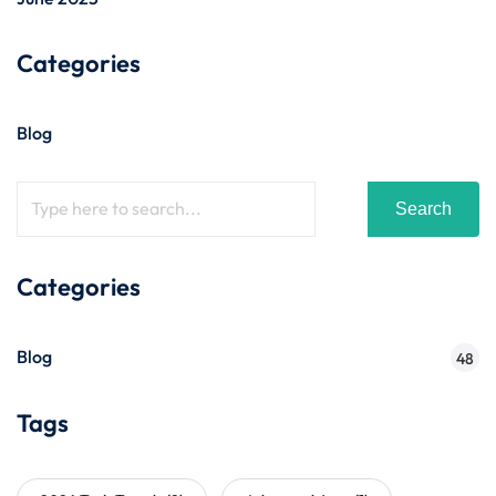
Categories
Blog
Search
Categories
Blog
48
Tags