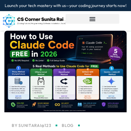
Launch your tech mastery with us—your coding journey starts now!
Sign in
Sign up
Sign in
Don’t have an account?
Sign up
Lost your password?
Remember me
BY
SUNITARAI@123
BLOG