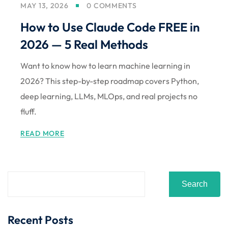
MAY 13, 2026
0 COMMENTS
Sign up
How to Use Claude Code FREE in
Already have an account?
Sign in
2026 — 5 Real Methods
Want to know how to learn machine learning in
2026? This step-by-step roadmap covers Python,
deep learning, LLMs, MLOps, and real projects no
fluff.
READ MORE
Search
Recent Posts