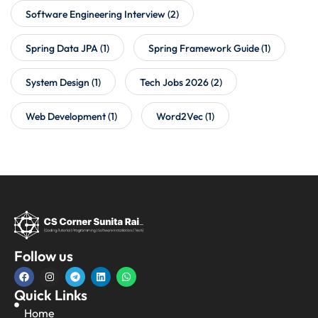
Software Engineering Interview
(2)
Spring Data JPA
(1)
Spring Framework Guide
(1)
System Design
(1)
Tech Jobs 2026
(2)
Web Development
(1)
Word2Vec
(1)
Follow us
Quick Links
Home