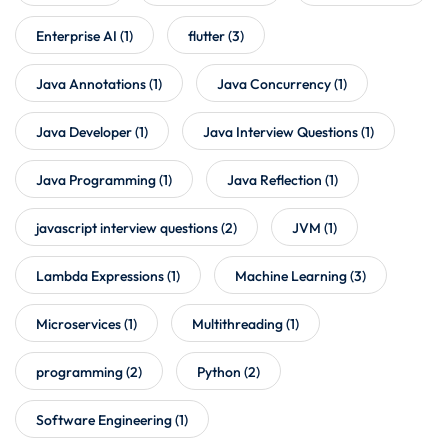
Enterprise AI
(1)
flutter
(3)
Java Annotations
(1)
Java Concurrency
(1)
Java Developer
(1)
Java Interview Questions
(1)
Java Programming
(1)
Java Reflection
(1)
javascript interview questions
(2)
JVM
(1)
Lambda Expressions
(1)
Machine Learning
(3)
Microservices
(1)
Multithreading
(1)
programming
(2)
Python
(2)
Software Engineering
(1)