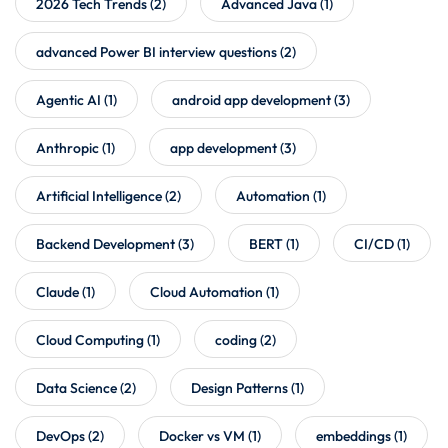
2026 Tech Trends
(2)
Advanced Java
(1)
advanced Power BI interview questions
(2)
Agentic AI
(1)
android app development
(3)
Anthropic
(1)
app development
(3)
Artificial Intelligence
(2)
Automation
(1)
Backend Development
(3)
BERT
(1)
CI/CD
(1)
Claude
(1)
Cloud Automation
(1)
Cloud Computing
(1)
coding
(2)
Data Science
(2)
Design Patterns
(1)
DevOps
(2)
Docker vs VM
(1)
embeddings
(1)