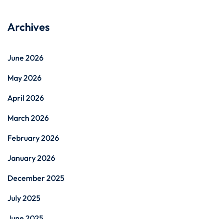
Archives
June 2026
May 2026
April 2026
March 2026
February 2026
January 2026
December 2025
July 2025
June 2025