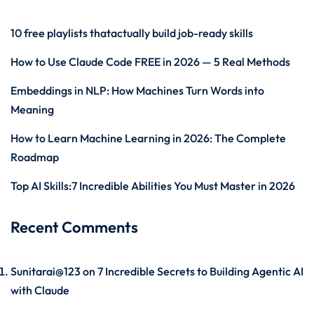
10 free playlists thatactually build job-ready skills
How to Use Claude Code FREE in 2026 — 5 Real Methods
Embeddings in NLP: How Machines Turn Words into
Meaning
How to Learn Machine Learning in 2026: The Complete
Roadmap
Top AI Skills:7 Incredible Abilities You Must Master in 2026
Recent Comments
Sunitarai@123
on
7 Incredible Secrets to Building Agentic AI
with Claude