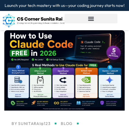
Launch your tech mastery with us—your coding journey starts now!
Sign in
Sign up
Sign in
Don’t have an account?
Sign up
Lost your password?
Remember me
BY
SUNITARAI@123
BLOG