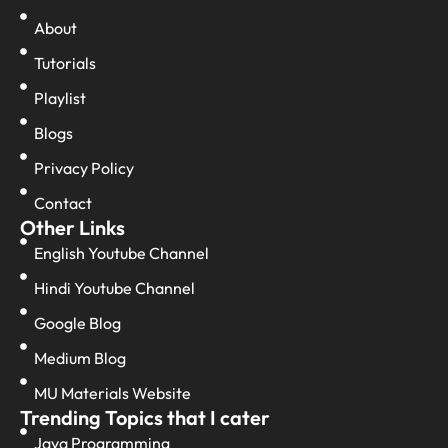
About
Tutorials
Playlist
Blogs
Privacy Policy
Contact
Other Links
English Youtube Channel
Hindi Youtube Channel
Google Blog
Medium Blog
MU Materials Website
Trending Topics that I cater
Java Programming