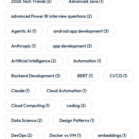
2026 Tech Trends
(2)
Advanced Java
(1)
advanced Power BI interview questions
(2)
Agentic AI
(1)
android app development
(3)
Anthropic
(1)
app development
(3)
Artificial Intelligence
(2)
Automation
(1)
Backend Development
(3)
BERT
(1)
CI/CD
(1)
Claude
(1)
Cloud Automation
(1)
Cloud Computing
(1)
coding
(2)
Data Science
(2)
Design Patterns
(1)
DevOps
(2)
Docker vs VM
(1)
embeddings
(1)