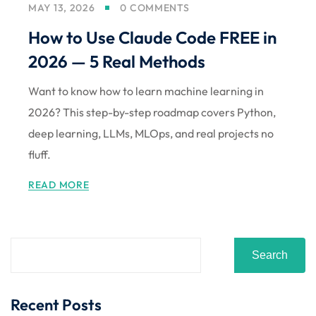
MAY 13, 2026
0 COMMENTS
Sign up
How to Use Claude Code FREE in
Already have an account?
Sign in
2026 — 5 Real Methods
Want to know how to learn machine learning in
2026? This step-by-step roadmap covers Python,
deep learning, LLMs, MLOps, and real projects no
fluff.
READ MORE
Search
Recent Posts