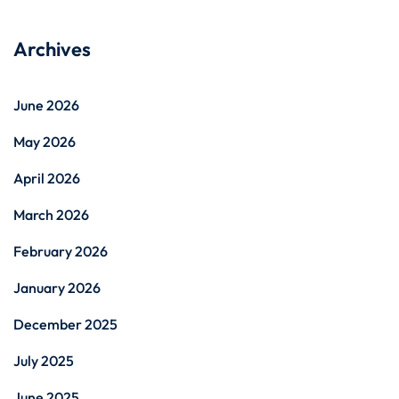
Archives
June 2026
May 2026
April 2026
March 2026
February 2026
January 2026
December 2025
July 2025
June 2025