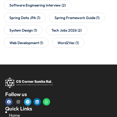
Software Engineering Interview
(2)
Spring Data JPA
(1)
Spring Framework Guide
(1)
System Design
(1)
Tech Jobs 2026
(2)
Web Development
(1)
Word2Vec
(1)
Follow us
Quick Links
Home