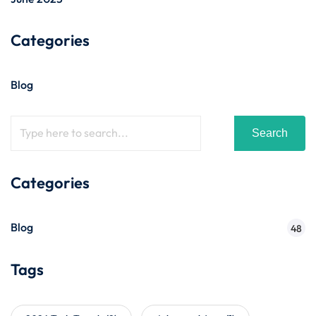
Categories
Blog
Search
Categories
Blog
48
Tags