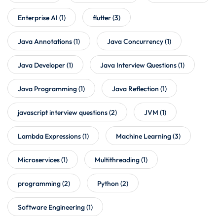
Enterprise AI
(1)
flutter
(3)
Java Annotations
(1)
Java Concurrency
(1)
Java Developer
(1)
Java Interview Questions
(1)
Java Programming
(1)
Java Reflection
(1)
javascript interview questions
(2)
JVM
(1)
Lambda Expressions
(1)
Machine Learning
(3)
Microservices
(1)
Multithreading
(1)
programming
(2)
Python
(2)
Software Engineering
(1)