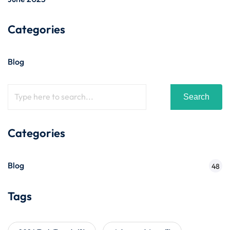
Categories
Blog
Search
Categories
Blog
48
Tags