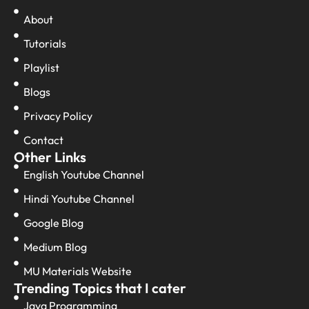
About
Tutorials
Playlist
Blogs
Privacy Policy
Contact
Other Links
English Youtube Channel
Hindi Youtube Channel
Google Blog
Medium Blog
MU Materials Website
Trending Topics that I cater
Java Programming