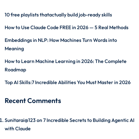
10 free playlists thatactually build job-ready skills
How to Use Claude Code FREE in 2026 — 5 Real Methods
Embeddings in NLP: How Machines Turn Words into
Meaning
How to Learn Machine Learning in 2026: The Complete
Roadmap
Top AI Skills:7 Incredible Abilities You Must Master in 2026
Recent Comments
Sunitarai@123
on
7 Incredible Secrets to Building Agentic AI
with Claude