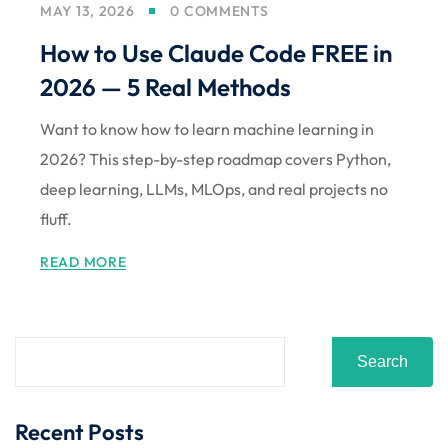
MAY 13, 2026
0 COMMENTS
Sign up
How to Use Claude Code FREE in
Already have an account?
Sign in
2026 — 5 Real Methods
Want to know how to learn machine learning in
2026? This step-by-step roadmap covers Python,
deep learning, LLMs, MLOps, and real projects no
fluff.
READ MORE
Search
Recent Posts