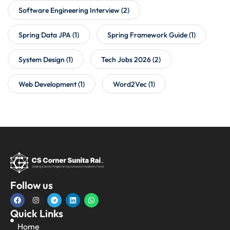
Software Engineering Interview
(2)
Spring Data JPA
(1)
Spring Framework Guide
(1)
System Design
(1)
Tech Jobs 2026
(2)
Web Development
(1)
Word2Vec
(1)
Follow us
Quick Links
Home