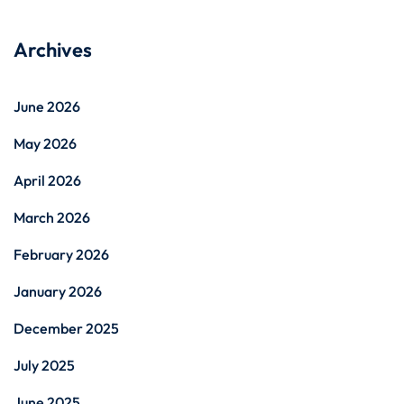
Archives
June 2026
May 2026
April 2026
March 2026
February 2026
January 2026
December 2025
July 2025
June 2025