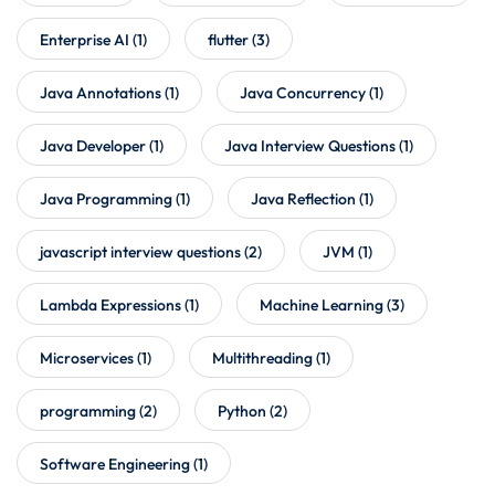
Enterprise AI
(1)
flutter
(3)
Java Annotations
(1)
Java Concurrency
(1)
Java Developer
(1)
Java Interview Questions
(1)
Java Programming
(1)
Java Reflection
(1)
javascript interview questions
(2)
JVM
(1)
Lambda Expressions
(1)
Machine Learning
(3)
Microservices
(1)
Multithreading
(1)
programming
(2)
Python
(2)
Software Engineering
(1)