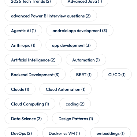
2026 Tech Trends
(2)
Advanced Java
(1)
advanced Power BI interview questions
(2)
Agentic AI
(1)
android app development
(3)
Anthropic
(1)
app development
(3)
Artificial Intelligence
(2)
Automation
(1)
Backend Development
(3)
BERT
(1)
CI/CD
(1)
Claude
(1)
Cloud Automation
(1)
Cloud Computing
(1)
coding
(2)
Data Science
(2)
Design Patterns
(1)
DevOps
(2)
Docker vs VM
(1)
embeddings
(1)