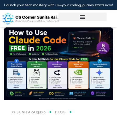
Launch your tech mastery with us—your coding journey starts now!
Sign in
Sign up
Sign in
Don’t have an account?
Sign up
Lost your password?
Remember me
BY
SUNITARAI@123
BLOG