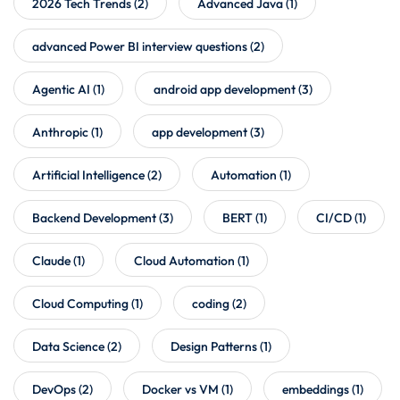
2026 Tech Trends
(2)
Advanced Java
(1)
advanced Power BI interview questions
(2)
Agentic AI
(1)
android app development
(3)
Anthropic
(1)
app development
(3)
Artificial Intelligence
(2)
Automation
(1)
Backend Development
(3)
BERT
(1)
CI/CD
(1)
Claude
(1)
Cloud Automation
(1)
Cloud Computing
(1)
coding
(2)
Data Science
(2)
Design Patterns
(1)
DevOps
(2)
Docker vs VM
(1)
embeddings
(1)