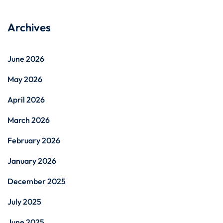
Archives
June 2026
May 2026
April 2026
March 2026
February 2026
January 2026
December 2025
July 2025
June 2025