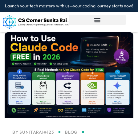
Launch your tech mastery with us—your coding journey starts now!
Sign in
Sign up
Sign in
Don’t have an account?
Sign up
Lost your password?
Remember me
BY
SUNITARAI@123
BLOG