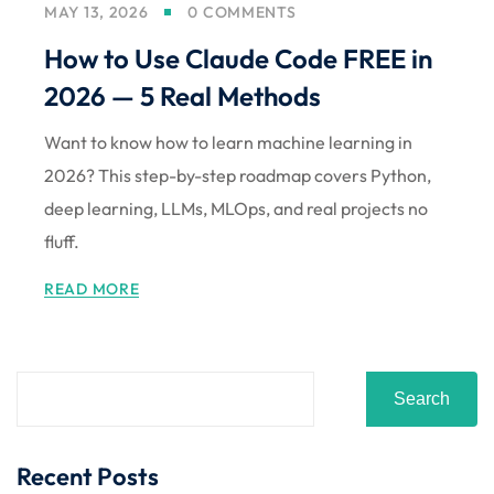
MAY 13, 2026
0 COMMENTS
How to Use Claude Code FREE in
2026 — 5 Real Methods
Want to know how to learn machine learning in
2026? This step-by-step roadmap covers Python,
deep learning, LLMs, MLOps, and real projects no
fluff.
READ MORE
Search
Recent Posts