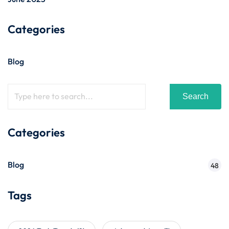
Categories
Blog
Search
Categories
Blog
48
Tags