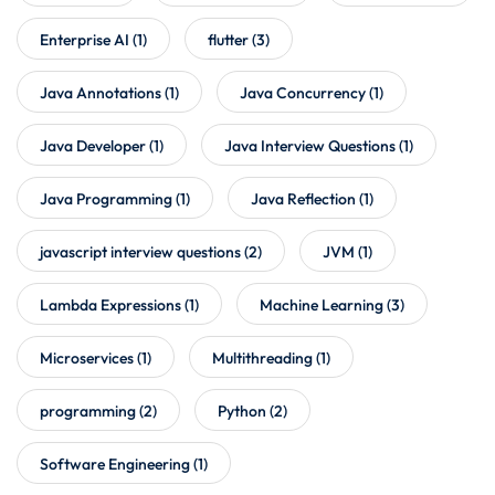
Enterprise AI
(1)
flutter
(3)
Java Annotations
(1)
Java Concurrency
(1)
Java Developer
(1)
Java Interview Questions
(1)
Java Programming
(1)
Java Reflection
(1)
javascript interview questions
(2)
JVM
(1)
Lambda Expressions
(1)
Machine Learning
(3)
Microservices
(1)
Multithreading
(1)
programming
(2)
Python
(2)
Software Engineering
(1)