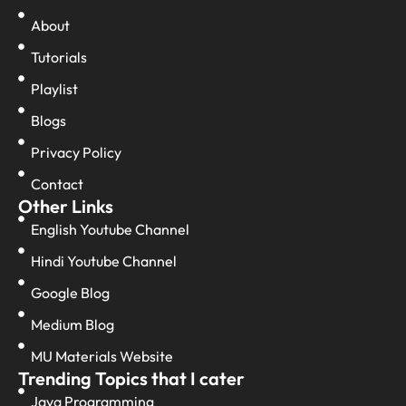
About
Tutorials
Playlist
Blogs
Privacy Policy
Contact
Other Links
English Youtube Channel
Hindi Youtube Channel
Google Blog
Medium Blog
MU Materials Website
Trending Topics that I cater
Java Programming