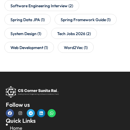
Software Engineering Interview
(2)
Spring Data JPA
(1)
Spring Framework Guide
(1)
System Design
(1)
Tech Jobs 2026
(2)
Web Development
(1)
Word2Vec
(1)
Follow us
Quick Links
Home