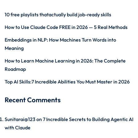
10 free playlists thatactually build job-ready skills
How to Use Claude Code FREE in 2026 — 5 Real Methods
Embeddings in NLP: How Machines Turn Words into
Meaning
How to Learn Machine Learning in 2026: The Complete
Roadmap
Top AI Skills:7 Incredible Abilities You Must Master in 2026
Recent Comments
Sunitarai@123
on
7 Incredible Secrets to Building Agentic AI
with Claude