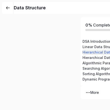
Data Structure
0%
Complet
DSA Introductio
Linear Data Stru
Hierarchical Dat
Hierarchical Dat
Algorithmic Par
Searching Algor
Sorting Algorit
Dynamic Progr
More