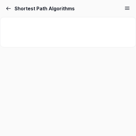
Shortest Path Algorithms
Sign in
Sign up
Sign in
Don’t have an account?
Sign up
Lost your password?
Remember me