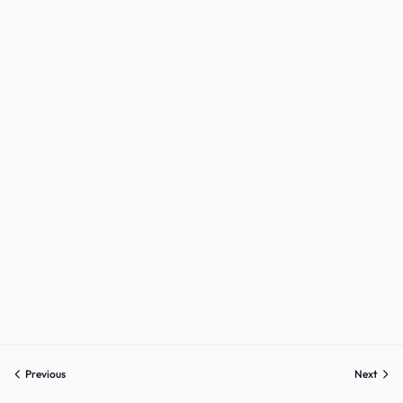
Sign up
Already have an account?
Sign in
Previous
Next