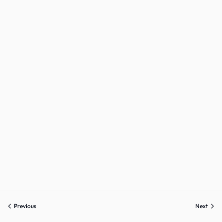
Sign up
Already have an account?
Sign in
Previous
Next