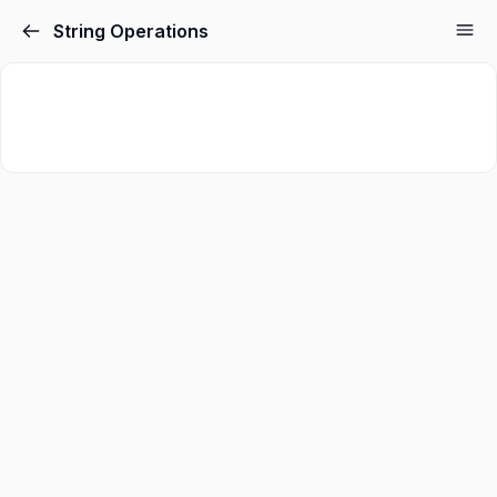
String Operations
Sign in
Sign up
Sign in
Don’t have an account?
Sign up
Lost your password?
Remember me