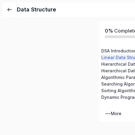
Data Structure
0%
Complet
DSA Introductio
Linear Data Stru
Hierarchical Dat
Hierarchical Dat
Algorithmic Par
Searching Algor
Sorting Algorit
Dynamic Progr
More