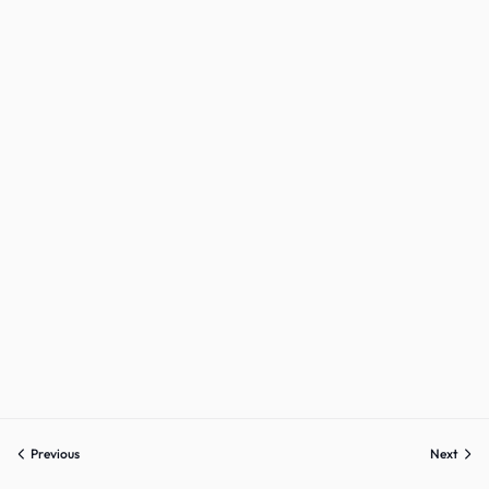
Previous
Next