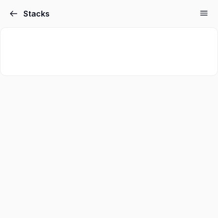
Stacks
Sign in
Sign up
Sign in
Don’t have an account?
Sign up
Lost your password?
Remember me