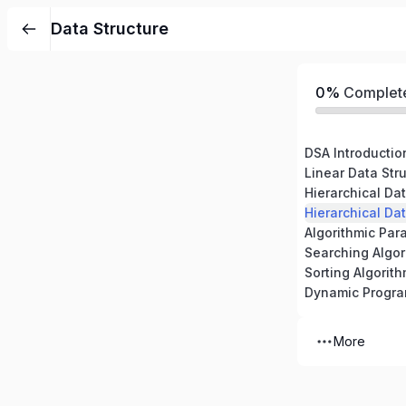
Data Structure
0%
Complet
DSA Introductio
Linear Data Stru
Hierarchical Dat
Hierarchical Dat
Algorithmic Par
Searching Algor
Sorting Algorit
Dynamic Progr
More