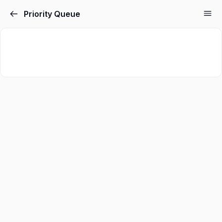
Priority Queue
Sign in
Sign up
Sign in
Don’t have an account?
Sign up
Lost your password?
Remember me