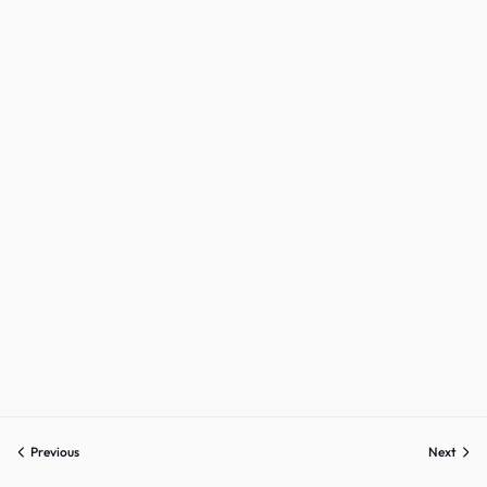
Previous
Next