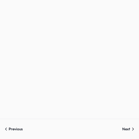
Previous
Next