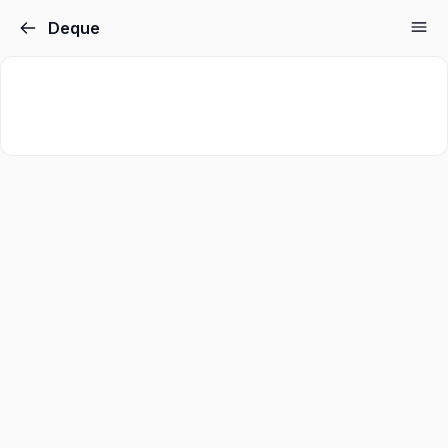
Deque
Sign in
Sign up
Sign in
Don’t have an account?
Sign up
Lost your password?
Remember me